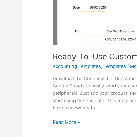
Ready-To-Use Customi
Accounting Templates
,
Templates
/
Mo
Download the Customizable Quotation T
Google Sheets to easily send your clie
peripherals. Just add your product, se
start using the template. This templat
business owners to
Ready-
Read More »
To-
Use