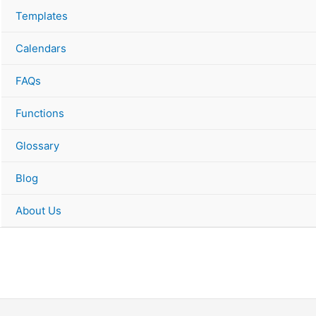
Templates
Calendars
FAQs
Functions
Glossary
Blog
About Us