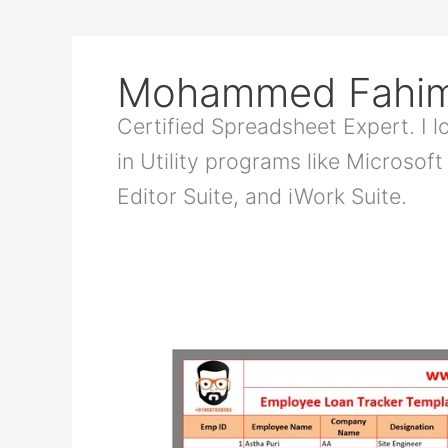
Mohammed Fahi
Certified Spreadsheet Expert. I 
in Utility programs like Microsof
Editor Suite, and iWork Suite.