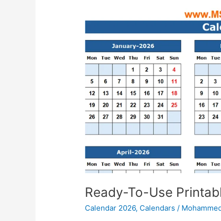
Ready-To-Use Printab
Calendar 2026
,
Calendars
/
Mohammed