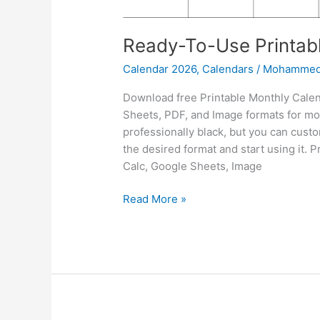
Ready-To-Use Printab
Calendar 2026
,
Calendars
/
Mohammed
Download free Printable Monthly Calen
Sheets, PDF, and Image formats for mon
professionally black, but you can custo
the desired format and start using it.
Calc, Google Sheets, Image
Ready-
Read More »
To-
Use
Printable
Monthly
Calendar
2026