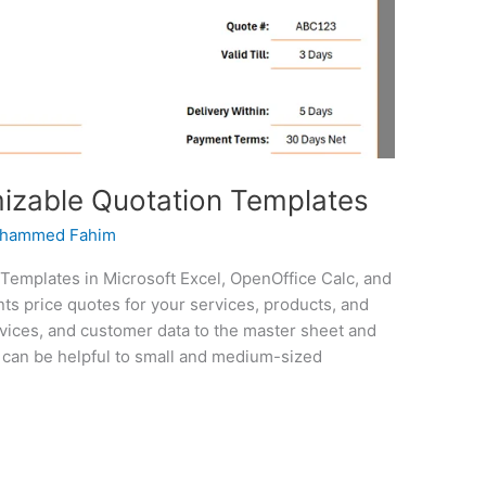
zable Quotation Templates
hammed Fahim
emplates in Microsoft Excel, OpenOffice Calc, and
nts price quotes for your services, products, and
rvices, and customer data to the master sheet and
e can be helpful to small and medium-sized