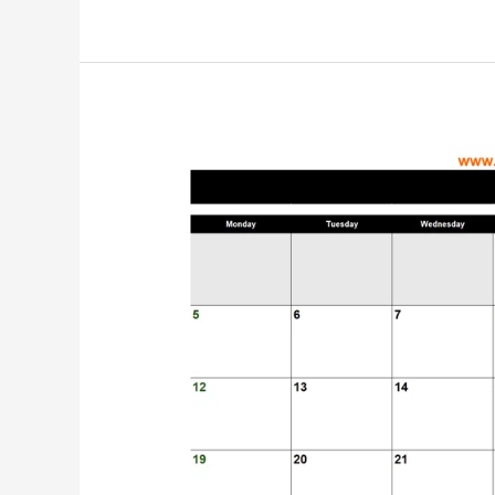
Customizable
Quotation
Templates