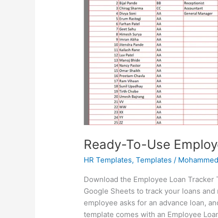
Ready-To-Use Employ
HR Templates
,
Templates
/
Mohammed
Download the Employee Loan Tracker Te
Google Sheets to track your loans and 
employee asks for an advance loan, an
template comes with an Employee Loan