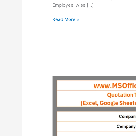
Employee-wise […]
Ready-
Read More »
To-
Use
Employee
Loan
Tracker
Template