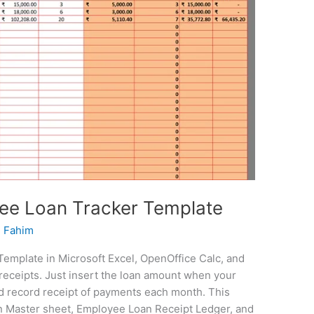
ee Loan Tracker Template
 Fahim
mplate in Microsoft Excel, OpenOffice Calc, and
receipts. Just insert the loan amount when your
d record receipt of payments each month. This
 Master sheet, Employee Loan Receipt Ledger, and