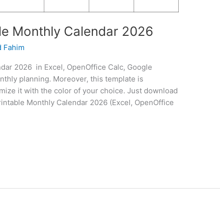
le Monthly Calendar 2026
 Fahim
dar 2026 in Excel, OpenOffice Calc, Google
thly planning. Moreover, this template is
mize it with the color of your choice. Just download
 Printable Monthly Calendar 2026 (Excel, OpenOffice