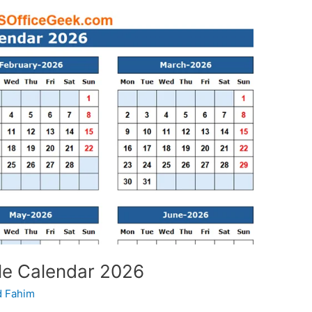
le Calendar 2026
 Fahim