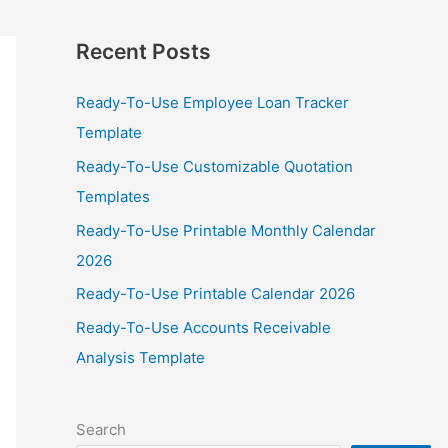
Recent Posts
Ready-To-Use Employee Loan Tracker
Template
Ready-To-Use Customizable Quotation
Templates
Ready-To-Use Printable Monthly Calendar
2026
Ready-To-Use Printable Calendar 2026
Ready-To-Use Accounts Receivable
Analysis Template
Search