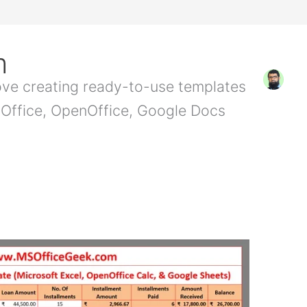
m
love creating ready-to-use templates
t Office, OpenOffice, Google Docs