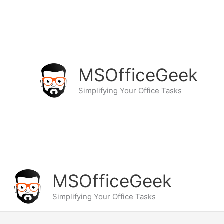
Skip
to
content
MSOfficeGeek
Simplifying Your Office Tasks
MSOfficeGeek
Simplifying Your Office Tasks