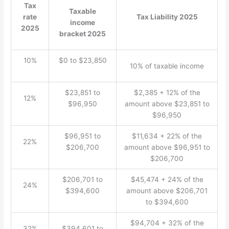
Tax
Taxable
rate
Tax Liability 2025
income
2025
bracket 2025
10%
$0 to $23,850
10% of taxable income
$23,851 to
$2,385 + 12% of the
12%
$96,950
amount above $23,851 to
$96,950
$96,951 to
$11,634 + 22% of the
22%
$206,700
amount above $96,951 to
$206,700
$206,701 to
$45,474 + 24% of the
24%
$394,600
amount above $206,701
to $394,600
$94,704 + 32% of the
32%
$394,601 to