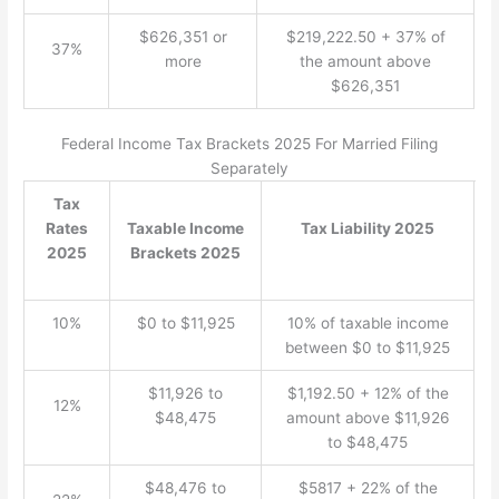
$626,351 or
$219,222.50 + 37% of
37%
more
the amount above
$626,351
Federal Income Tax Brackets 2025 For Married Filing
Separately
Tax
Rates
Taxable Income
Tax Liability 2025
2025
Brackets 2025
10%
$0 to $11,925
10% of taxable income
between $0 to $11,925
$11,926 to
$1,192.50 + 12% of the
12%
$48,475
amount above $11,926
to $48,475
$48,476 to
$5817 + 22% of the