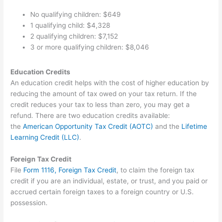
No qualifying children: $649
1 qualifying child: $4,328
2 qualifying children: $7,152
3 or more qualifying children: $8,046
Education Credits
An education credit helps with the cost of higher education by
reducing the amount of tax owed on your tax return. If the
credit reduces your tax to less than zero, you may get a
refund. There are two education credits available:
the
American Opportunity Tax Credit (AOTC)
and the
Lifetime
Learning Credit (LLC)
.
Foreign Tax Credit
File
Form 1116, Foreign Tax Credit
, to claim the foreign tax
credit if you are an individual, estate, or trust, and you paid or
accrued certain foreign taxes to a foreign country or U.S.
possession.