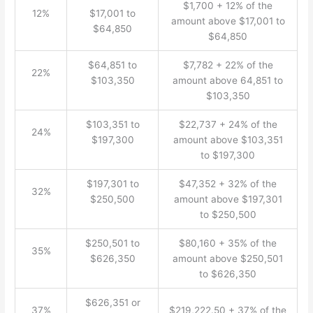
$1,700 + 12% of the
12%
$17,001 to
amount above $17,001 to
$64,850
$64,850
$64,851 to
$7,782 + 22% of the
22%
$103,350
amount above 64,851 to
$103,350
$103,351 to
$22,737 + 24% of the
24%
$197,300
amount above $103,351
to $197,300
$197,301 to
$47,352 + 32% of the
32%
$250,500
amount above $197,301
to $250,500
$250,501 to
$80,160 + 35% of the
35%
$626,350
amount above $250,501
to $626,350
$626,351 or
37%
$219,222.50 + 37% of the