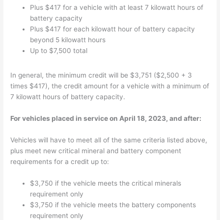
Plus $417 for a vehicle with at least 7 kilowatt hours of
battery capacity
Plus $417 for each kilowatt hour of battery capacity
beyond 5 kilowatt hours
Up to $7,500 total
In general, the minimum credit will be $3,751 ($2,500 + 3
times $417), the credit amount for a vehicle with a minimum of
7 kilowatt hours of battery capacity.
For vehicles placed in service on April 18, 2023, and after:
Vehicles will have to meet all of the same criteria listed above,
plus meet new critical mineral and battery component
requirements for a credit up to:
$3,750 if the vehicle meets the critical minerals
requirement only
$3,750 if the vehicle meets the battery components
requirement only