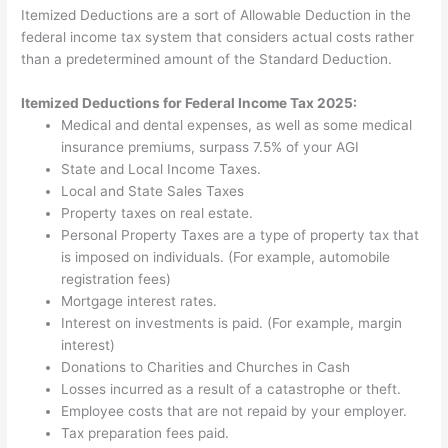
Itemized Deductions are a sort of Allowable Deduction in the
federal income tax system that considers actual costs rather
than a predetermined amount of the Standard Deduction.
Itemized Deductions for Federal Income Tax 2025:
Medical and dental expenses, as well as some medical
insurance premiums, surpass 7.5% of your AGI
State and Local Income Taxes.
Local and State Sales Taxes
Property taxes on real estate.
Personal Property Taxes are a type of property tax that
is imposed on individuals. (For example, automobile
registration fees)
Mortgage interest rates.
Interest on investments is paid. (For example, margin
interest)
Donations to Charities and Churches in Cash
Losses incurred as a result of a catastrophe or theft.
Employee costs that are not repaid by your employer.
Tax preparation fees paid.