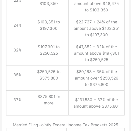
22%
$103,350
amount above $48,475
to $103,350
$103,351 to
$22.737 + 24% of the
24%
$197,300
amount above $103,351
to $197,300
$197,301 to
$47,352 + 32% of the
32%
$250,525
amount above $197,301
to $250,525
$250,526 to
$80,168 + 35% of the
35%
$375,800
amount over $250,526
to $375,800
$375,801 or
37%
$131,530 + 37% of the
more
amount above $375,801
Married Filing Jointly Federal Income Tax Brackets 2025