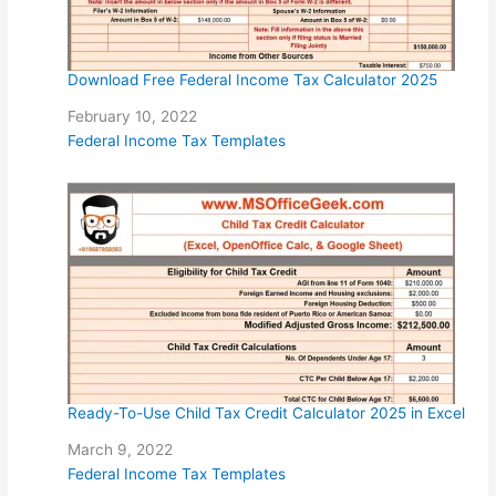
Download Free Federal Income Tax Calculator 2025
Date
February 10, 2022
In relation to
Federal Income Tax Templates
Ready-To-Use Child Tax Credit Calculator 2025 in Excel
Date
March 9, 2022
In relation to
Federal Income Tax Templates