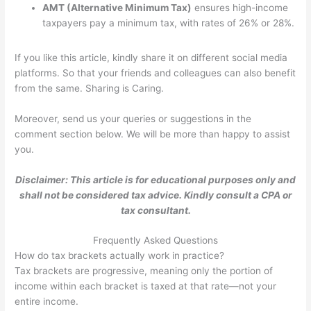
AMT (Alternative Minimum Tax)
ensures high-income
taxpayers pay a minimum tax, with rates of 26% or 28%.
If you like this article, kindly share it on different social media
platforms. So that your friends and colleagues can also benefit
from the same. Sharing is Caring.
Moreover, send us your queries or suggestions in the
comment section below. We will be more than happy to assist
you.
Disclaimer: This article is for educational purposes only and
shall not be considered tax advice. Kindly consult a CPA or
tax consultant.
Frequently Asked Questions
How do tax brackets actually work in practice?
Tax brackets are progressive, meaning only the portion of
income within each bracket is taxed at that rate—not your
entire income.