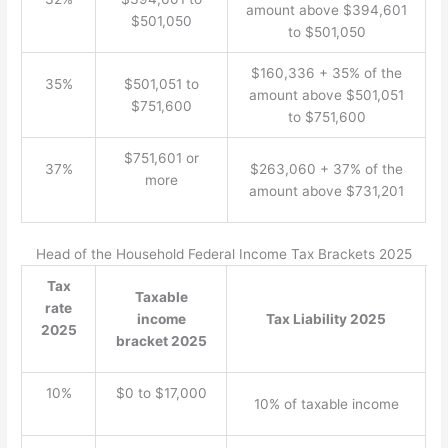
amount above $394,601
$501,050
to $501,050
$160,336 + 35% of the
35%
$501,051 to
amount above $501,051
$751,600
to $751,600
$751,601 or
37%
$263,060 + 37% of the
more
amount above $731,201
Head of the Household Federal Income Tax Brackets 2025
Tax
Taxable
rate
income
Tax Liability 2025
2025
bracket 2025
10%
$0 to $17,000
10% of taxable income