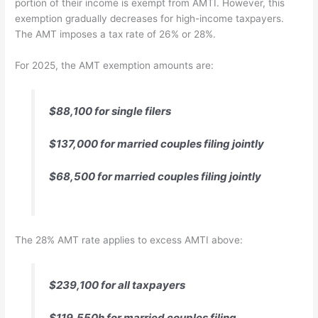
portion of their income is exempt from AMTI. However, this
exemption gradually decreases for high-income taxpayers.
The AMT imposes a tax rate of 26% or 28%.
For 2025, the AMT exemption amounts are:
$88,100 for single filers
$137,000 for married couples filing jointly
$68,500 for married couples filing jointly
The 28% AMT rate applies to excess AMTI above:
$239,100 for all taxpayers
$119,550h for married couples filing