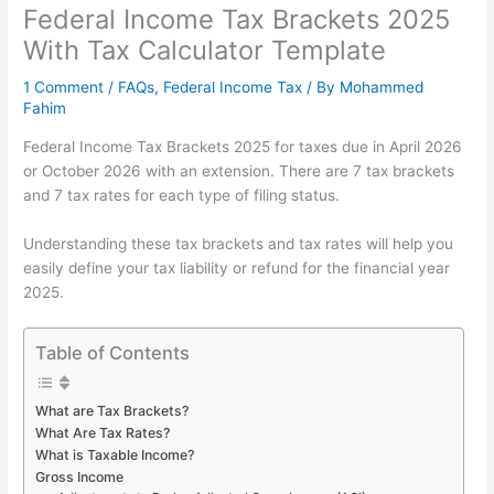
Federal Income Tax Brackets 2025
With Tax Calculator Template
1 Comment
/
FAQs
,
Federal Income Tax
/ By
Mohammed
Fahim
Federal Income Tax Brackets 2025 for taxes due in April 2026
or October 2026 with an extension. There are 7 tax brackets
and 7 tax rates for each type of filing status.
Understanding these tax brackets and tax rates will help you
easily define your tax liability or refund for the financial year
2025.
Table of Contents
What are Tax Brackets?
What Are Tax Rates?
What is Taxable Income?
Gross Income