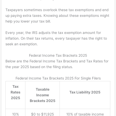
Taxpayers sometimes overlook these tax exemptions and end
up paying extra taxes. Knowing about these exemptions might
help you lower your tax bill.
Every year, the IRS adjusts the tax exemption amount for
inflation. On their tax returns, every taxpayer has the right to
seek an exemption.
Federal Income Tax Brackets 2025
Below are the Federal Income Tax Brackets and Tax Rates for
the year 2025 based on the filing status.
Federal Income Tax Brackets 2025 For Single Filers
Tax
Taxable
Rates
Tax Liability 2025
Income
2025
Brackets 2025
10%
$0 to $11,925
10% of taxable income