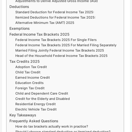
Adjustments to Derive Adjusted Gross Income (AGI)
Deductions
Standard Deduction for Federal Income Tax 2025:
Itemized Deductions for Federal Income Tax 2025:
Alternative Minimum Tax (AMT) 2025
Exemptions
Federal Income Tax Brackets 2025
Federal Income Tax Brackets 2025 For Single Filers
Federal Income Tax Brackets 2025 For Married Filing Separately
Married Filing Jointly Federal Income Tax Brackets 2025
Head of the Household Federal Income Tax Brackets 2025
Tax Credits 2025
Adoption Tax Credit
Child Tax Credit
Earned Income Credit
Education Credits
Foreign Tax Credit
Child and Dependent Care Credit
Credit for the Elderly and Disabled
Residential Energy Credit
Electric Vehicle Tax Credit
Key Takeaways
Frequently Asked Questions
How do tax brackets actually work in practice?
Should I choose standard deduction or itemized deduction?