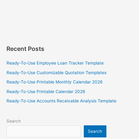
Recent Posts
Ready-To-Use Employee Loan Tracker Template
Ready-To-Use Customizable Quotation Templates
Ready-To-Use Printable Monthly Calendar 2026
Ready-To-Use Printable Calendar 2026
Ready-To-Use Accounts Receivable Analysis Template
Search
Search