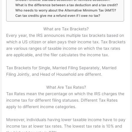
What is the difference between a tax deduction and a tax credit?
Who needs to worry about the Alternative Minimum Tax (AMT)?
Can tax credits give me a refund even if I owe no tax?
What are Tax Brackets?
Every year, the IRS announces multiple tax brackets based on
which a US citizen or alien pays their income tax. Tax Brackets
are various ranges of taxable income on which the tax rates
are applicable, and the filer calculates the income tax.
Tax Brackets for Single, Married Filing Separately, Married
Filing Jointly, and Head of Household are different.
What Are Tax Rates?
Tax Rates mean the percentage on which the IRS charges the
income tax for different filing statuses. Different Tax Rates
apply to different income categories.
Moreover, individuals having lower taxable income have to pay
income tax at lower tax rates. The lowest tax rate is 10% and