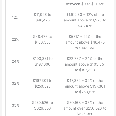
between $0 to $11,925
$11,926 to
$1,192.50 + 12% of the
12%
$48,475
amount above $11,926 to
$48,475
$48,476 to
$5817 + 22% of the
22%
$103,350
amount above $48,475
to $103,350
$103,351 to
$22.737 + 24% of the
24%
$197,300
amount above $103,351
to $197,300
$197,301 to
$47,352 + 32% of the
32%
$250,525
amount above $197,301
to $250,525
$250,526 to
$80,168 + 35% of the
35%
$626,350
amount over $250,526 to
$626,350