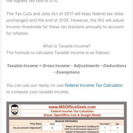
the highest tax rate is 37%.
The Tax Cuts and Jobs Act of 2017 will keep federal tax rates
unchanged until the end of 2025. However, the IRS will adjust
income thresholds for these tax brackets annually to account
for inflation.
What is Taxable Income?
The formula to calculate Taxable Income is as follows:
Taxable Income = Gross Income – Adjustments – Deductions
– Exemptions
You can use our ready-to-use
Federal Income Tax Calculator
to compute your taxable income.