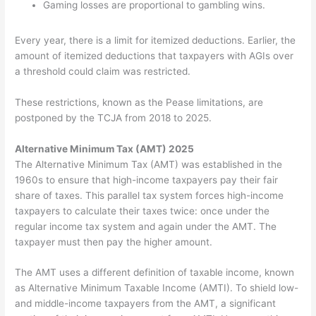
Gaming losses are proportional to gambling wins.
Every year, there is a limit for itemized deductions. Earlier, the
amount of itemized deductions that taxpayers with AGIs over
a threshold could claim was restricted.
These restrictions, known as the Pease limitations, are
postponed by the TCJA from 2018 to 2025.
Alternative Minimum Tax (AMT) 2025
The Alternative Minimum Tax (AMT) was established in the
1960s to ensure that high-income taxpayers pay their fair
share of taxes. This parallel tax system forces high-income
taxpayers to calculate their taxes twice: once under the
regular income tax system and again under the AMT. The
taxpayer must then pay the higher amount.
The AMT uses a different definition of taxable income, known
as Alternative Minimum Taxable Income (AMTI). To shield low-
and middle-income taxpayers from the AMT, a significant