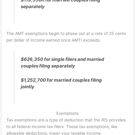
separately
The AMT exemptions begin to phase out at a rate of 25 cents
per dollar of income earned once AMTI exceeds:
$626,350 for single filers and married
couples filing separately
$1,252,700 for married couples filing
jointly
Exemptions
Tax exemptions are a type of deduction that the IRS provides
to all federal income tax filers. These tax exemptions, like
allowable deductions, lower your taxable income.