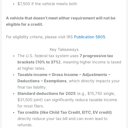
$7,500 if the vehicle meets both
A vehicle that doesn’t meet either requirement will not be
eligible for a credit.
For eligibility criteria, please visit IRS
Publication 5905
.
Key Takeaways
The U.S. federal tax system uses
7 progressive tax
brackets (10% to 37%)
, meaning higher income is taxed
at higher rates.
Taxable income = Gross Income − Adjustments −
Deductions − Exemptions
, which directly impacts your
final tax liability.
Standard deductions for 2025
(e.g., $15,750 single,
$31,500 joint) can significantly reduce taxable income
for most filers.
Tax credits (like Child Tax Credit, EITC, EV credit)
directly reduce your tax bill and can even lead to
refunds.