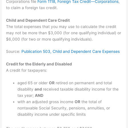
Corporations file
Form 1118, Foreign Tax Credit—Corporations
,
to claim a foreign tax credit.
Child and Dependent Care Credit
The total expenses that you may use to calculate the credit
may not be more than $3,000 (for one qualifying individual) or
$6,000 (for two or more qualifying individuals).
Source:
Publication 503, Child and Dependent Care Expenses
Credit for the Elderly and Disabled
A credit for taxpayers:
aged 65 or older
OR
retired on permanent and total
disability
and
received taxable disability income for the
tax year;
AND
with an adjusted gross income
OR
the total of
nontaxable Social Security, pensions, annuities, or
disability income under specific limits