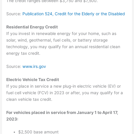
The credit ranges between $3,750 and $7,500.
Source:
Publication 524, Credit for the Elderly or the Disabled
Residential Energy Credit
If you invest in renewable energy for your home, such as
solar, wind, geothermal, fuel cells, or battery storage
technology, you may qualify for an annual residential clean
energy tax credit.
Source:
www.irs.gov
Electric Vehicle Tax Credit
If you place in service a new plug-in electric vehicle (EV) or
fuel cell vehicle (FCV) in 2023 or after, you may qualify for a
clean vehicle tax credit.
For vehicles placed in service from January 1 to April 17,
2023:
$2,500 base amount