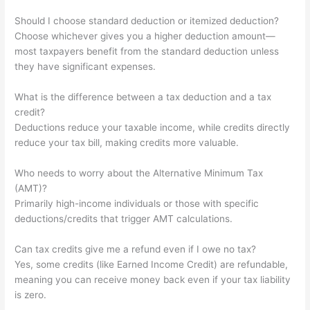
Should I choose standard deduction or itemized deduction?
Choose whichever gives you a higher deduction amount—
most taxpayers benefit from the standard deduction unless
they have significant expenses.
What is the difference between a tax deduction and a tax
credit?
Deductions reduce your taxable income, while credits directly
reduce your tax bill, making credits more valuable.
Who needs to worry about the Alternative Minimum Tax
(AMT)?
Primarily high-income individuals or those with specific
deductions/credits that trigger AMT calculations.
Can tax credits give me a refund even if I owe no tax?
Yes, some credits (like Earned Income Credit) are refundable,
meaning you can receive money back even if your tax liability
is zero.