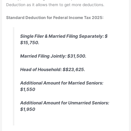
Deduction as it allows them to get more deductions.
Standard Deduction for Federal Income Tax 2025:
Single Filer & Married Filing Separately: $
$15,750.
Married Filing Jointly: $31,500.
Head of Household: $$23,625.
Additional Amount for Married Seniors:
$1,550
Additional Amount for Unmarried Seniors:
$1,950