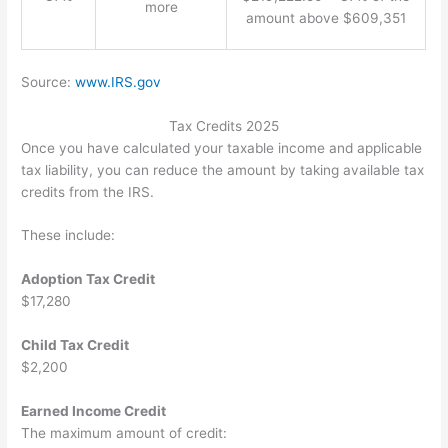
more
amount above $609,351
Source:
www.IRS.gov
Tax Credits 2025
Once you have calculated your taxable income and applicable
tax liability, you can reduce the amount by taking available tax
credits from the IRS.
These include:
Adoption Tax Credit
$17,280
Child Tax Credit
$2,200
Earned Income Credit
The maximum amount of credit: