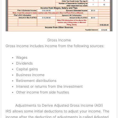
Gross Income
Gross income includes income from the following sources:
Wages
Dividends
Capital gains
Business income
Retirement distributions
Interest or returns from the Investment
Other income from side hustles
Adjustments to Derive Adjusted Gross Income (AGI)
IRS allows some initial deductions to adjust your income. The
income after the deduction of adjustments is called Adjusted