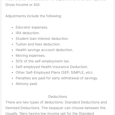
Gross Income or AGI.
Adjustments include the following:
Educator expenses.
IRA deduction.
Student loan interest deduction.
Tuition and fees deduction.
Health savings account deduction.
Moving expenses.
50% of the self-employment tax.
Self-employed Health Insurance Deduction.
Other Self-Employed Plans (SEP, SIMPLE, etc).
Penalties are paid for early withdrawal of savings.
Alimony paid.
Deductions
There are two types of deductions: Standard Deductions and
Itemized Deductions. The taxpayer can choose between the.
Usually, filers having low income opt for the Standard