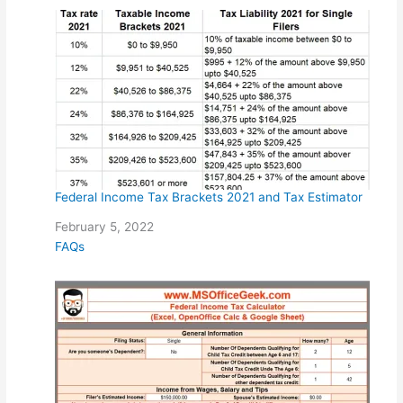
Federal Income Tax Brackets 2021 and Tax Estimator
Date
February 5, 2022
In relation to
FAQs