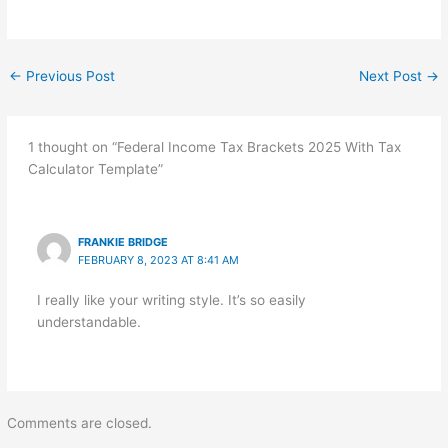
←
Previous Post
Next Post
→
1 thought on “Federal Income Tax Brackets 2025 With Tax
Calculator Template”
FRANKIE BRIDGE
FEBRUARY 8, 2023 AT 8:41 AM
I really like your writing style. It’s so easily
understandable.
Comments are closed.