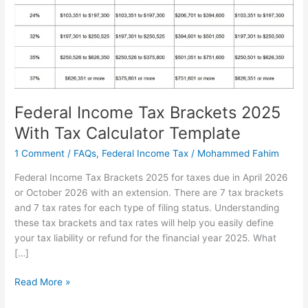
Federal Income Tax Brackets 2025
With Tax Calculator Template
1 Comment
/
FAQs
,
Federal Income Tax
/
Mohammed Fahim
Federal Income Tax Brackets 2025 for taxes due in April 2026
or October 2026 with an extension. There are 7 tax brackets
and 7 tax rates for each type of filing status. Understanding
these tax brackets and tax rates will help you easily define
your tax liability or refund for the financial year 2025. What
[…]
Federal
Read More »
Income