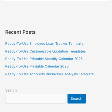
Tax
Brackets
2025
With
Tax
Calculator
Recent Posts
Template
Ready-To-Use Employee Loan Tracker Template
Ready-To-Use Customizable Quotation Templates
Ready-To-Use Printable Monthly Calendar 2026
Ready-To-Use Printable Calendar 2026
Ready-To-Use Accounts Receivable Analysis Template
Search
Search