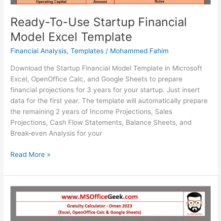
Ready-To-Use Startup Financial
Model Excel Template
Financial Analysis
,
Templates
/
Mohammed Fahim
Download the Startup Financial Model Template in Microsoft
Excel, OpenOffice Calc, and Google Sheets to prepare
financial projections for 3 years for your startup. Just insert
data for the first year. The template will automatically prepare
the remaining 2 years of Income Projections, Sales
Projections, Cash Flow Statements, Balance Sheets, and
Break-even Analysis for your
Ready-
Read More »
To-
Use
Startup
Financial
Model
Excel