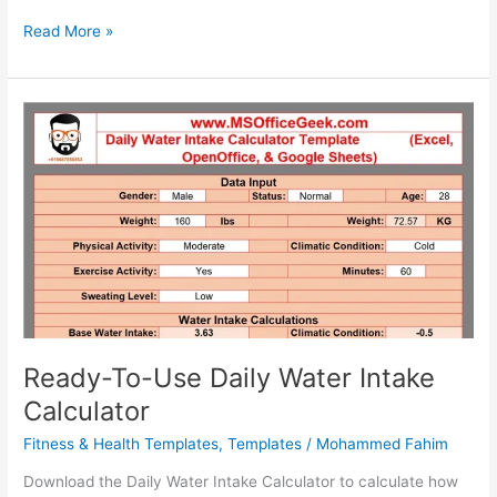
Ready-
Read More »
To-
Use
Printable
Weekly
Calendar
2025
Ready-To-Use Daily Water Intake
Calculator
Fitness & Health Templates
,
Templates
/
Mohammed Fahim
Download the Daily Water Intake Calculator to calculate how