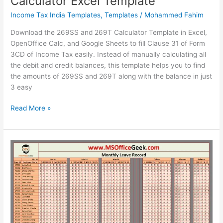
Calculator Excel Template
Income Tax India Templates
,
Templates
/
Mohammed Fahim
Download the 269SS and 269T Calculator Template in Excel,
OpenOffice Calc, and Google Sheets to fill Clause 31 of Form
3CD of Income Tax easily. Instead of manually calculating all
the debit and credit balances, this template helps you to find
the amounts of 269SS and 269T along with the balance in just
3 easy
Ready-
Read More »
To-
Use
269SS
and
269T
Calculator
Excel
Template