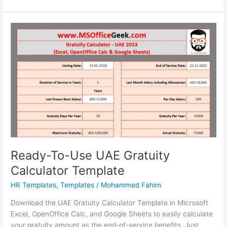
To-
Use
Oman
Gratuity
Calculator
Template
2023
Ready-To-Use UAE Gratuity
Calculator Template
HR Templates
,
Templates
/
Mohammed Fahim
Download the UAE Gratuity Calculator Template in Microsoft
Excel, OpenOffice Calc, and Google Sheets to easily calculate
your gratuity amount as the end-of-service benefits. Just