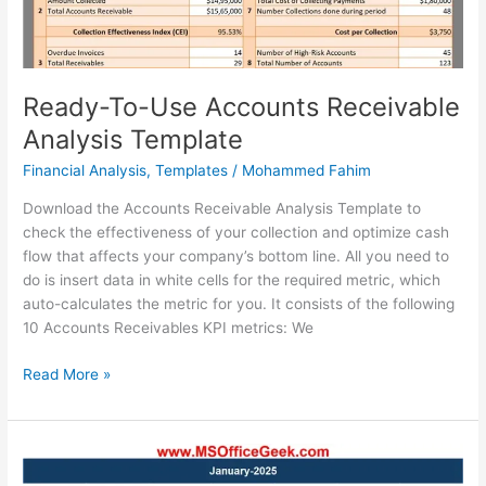
Ready-To-Use Accounts Receivable
Analysis Template
Financial Analysis
,
Templates
/
Mohammed Fahim
Download the Accounts Receivable Analysis Template to
check the effectiveness of your collection and optimize cash
flow that affects your company’s bottom line. All you need to
do is insert data in white cells for the required metric, which
auto-calculates the metric for you. It consists of the following
10 Accounts Receivables KPI metrics: We
Ready-
Read More »
To-
Use
Accounts
Receivable