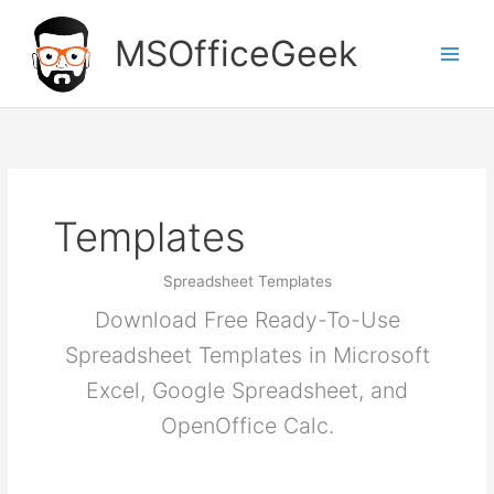
Skip
to
MSOfficeGeek
content
Templates
Spreadsheet Templates
Download Free Ready-To-Use
Spreadsheet Templates in Microsoft
Excel, Google Spreadsheet, and
OpenOffice Calc.