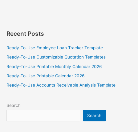
Template
Recent Posts
Ready-To-Use Employee Loan Tracker Template
Ready-To-Use Customizable Quotation Templates
Ready-To-Use Printable Monthly Calendar 2026
Ready-To-Use Printable Calendar 2026
Ready-To-Use Accounts Receivable Analysis Template
Search
Search