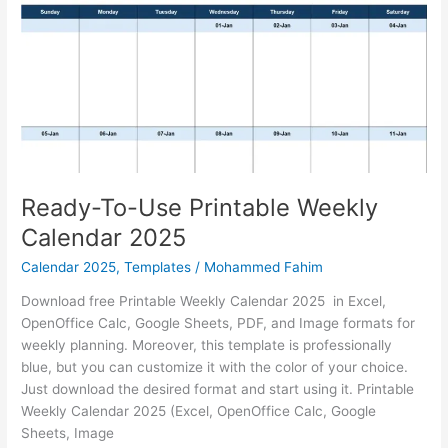
Analysis
Template
Ready-To-Use Printable Weekly
Calendar 2025
Calendar 2025
,
Templates
/
Mohammed Fahim
Download free Printable Weekly Calendar 2025 in Excel,
OpenOffice Calc, Google Sheets, PDF, and Image formats for
weekly planning. Moreover, this template is professionally
blue, but you can customize it with the color of your choice.
Just download the desired format and start using it. Printable
Weekly Calendar 2025 (Excel, OpenOffice Calc, Google
Sheets, Image