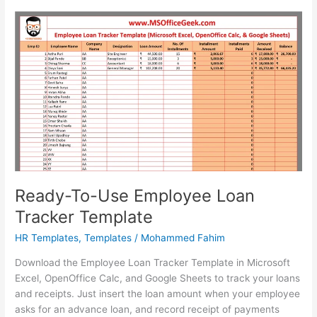
Ready-To-Use Employee Loan
Tracker Template
HR Templates
,
Templates
/
Mohammed Fahim
Download the Employee Loan Tracker Template in Microsoft
Excel, OpenOffice Calc, and Google Sheets to track your loans
and receipts. Just insert the loan amount when your employee
asks for an advance loan, and record receipt of payments