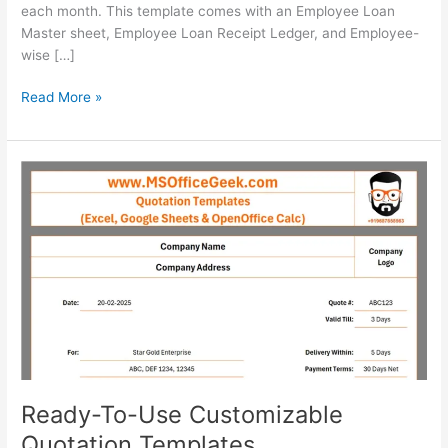
each month. This template comes with an Employee Loan
Master sheet, Employee Loan Receipt Ledger, and Employee-
wise […]
Ready-
Read More »
To-
Use
Employee
Loan
Tracker
Template
Ready-To-Use Customizable
Quotation Templates