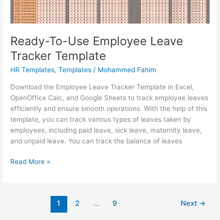
Ready-To-Use Employee Leave
Tracker Template
HR Templates
,
Templates
/
Mohammed Fahim
Download the Employee Leave Tracker Template in Excel,
OpenOffice Calc, and Google Sheets to track employee leaves
efficiently and ensure smooth operations. With the help of this
template, you can track various types of leaves taken by
employees, including paid leave, sick leave, maternity leave,
and unpaid leave. You can track the balance of leaves
Ready-
Read More »
To-
Use
Employee
1
2
…
9
Next
→
Leave
Tracker