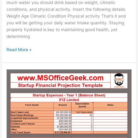
much water you should drink based on weight, climatic
conditions, and physical activity. Insert the following details:
Weight Age Climatic Condition Physical activity That’s it and
you will be getting your daily water intake quantity. Staying
properly hydrated is key to maintaining good health, yet
determining
Ready-
Read More »
To-
Use
Daily
Water
Intake
Calculator