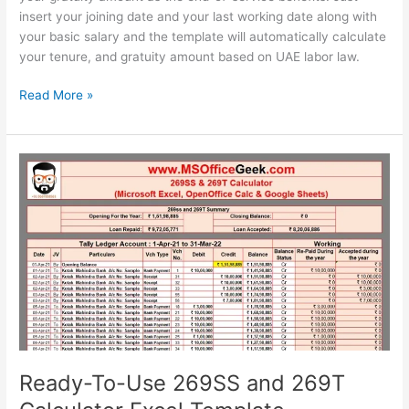
insert your joining date and your last working date along with
your basic salary and the template will automatically calculate
your tenure, and gratuity amount based on UAE labor law.
Ready-
Read More »
To-
Use
UAE
Gratuity
Calculator
Template
Ready-To-Use 269SS and 269T