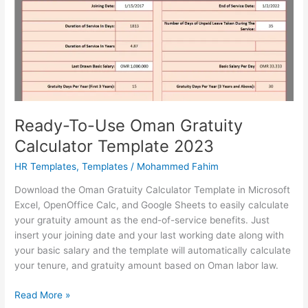
Template
Ready-To-Use Oman Gratuity
Calculator Template 2023
HR Templates
,
Templates
/
Mohammed Fahim
Download the Oman Gratuity Calculator Template in Microsoft
Excel, OpenOffice Calc, and Google Sheets to easily calculate
your gratuity amount as the end-of-service benefits. Just
insert your joining date and your last working date along with
your basic salary and the template will automatically calculate
your tenure, and gratuity amount based on Oman labor law.
Ready-
Read More »