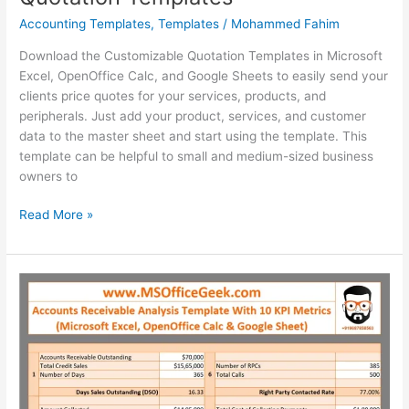
Accounting Templates
,
Templates
/
Mohammed Fahim
Download the Customizable Quotation Templates in Microsoft
Excel, OpenOffice Calc, and Google Sheets to easily send your
clients price quotes for your services, products, and
peripherals. Just add your product, services, and customer
data to the master sheet and start using the template. This
template can be helpful to small and medium-sized business
owners to
Ready-
Read More »
To-
Use
Customizable
Quotation
Templates