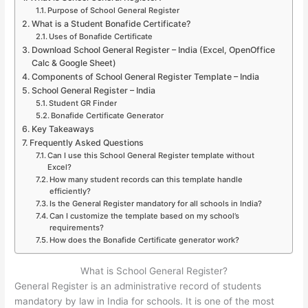
Purpose of School General Register
What is a Student Bonafide Certificate?
Uses of Bonafide Certificate
Download School General Register – India (Excel, OpenOffice
Calc & Google Sheet)
Components of School General Register Template – India
School General Register – India
Student GR Finder
Bonafide Certificate Generator
Key Takeaways
Frequently Asked Questions
Can I use this School General Register template without
Excel?
How many student records can this template handle
efficiently?
Is the General Register mandatory for all schools in India?
Can I customize the template based on my school’s
requirements?
How does the Bonafide Certificate generator work?
What is School General Register?
General Register is an administrative record of students
mandatory by law in India for schools. It is one of the most