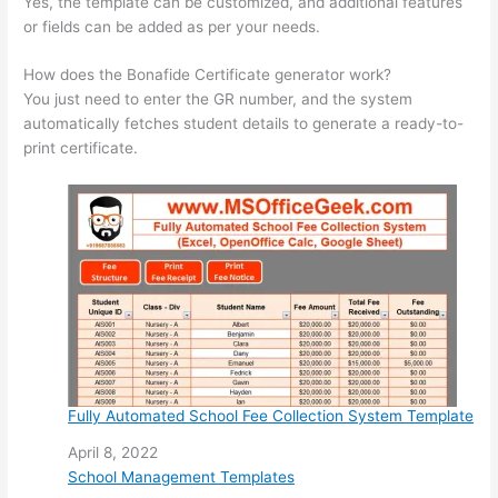
Yes, the template can be customized, and additional features
or fields can be added as per your needs.
How does the Bonafide Certificate generator work?
You just need to enter the GR number, and the system
automatically fetches student details to generate a ready-to-
print certificate.
Fully Automated School Fee Collection System Template
Date
April 8, 2022
In relation to
School Management Templates