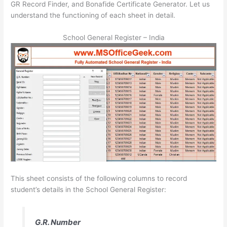
GR Record Finder, and Bonafide Certificate Generator. Let us
understand the functioning of each sheet in detail.
School General Register – India
This sheet consists of the following columns to record
student’s details in the School General Register:
G.R. Number