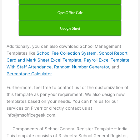
OpenOffice Calc
Google Sheet
Additionally, you can also download School Management
Templates like
School Fee Collection System
,
School Report
Card and Mark Sheet Excel Template
,
Payroll Excel Template
With Staff Attendance
,
Random Number Generator
, and
Percentage Calculator
.
Furthermore, feel free to contact us for the customization of
this template as per your requirement. We also design new
templates based on your needs. You can hire us for our
services on Fiverr or directly contact us at
info@msofficegeek.com.
Components of School General Register Template – India
This template consists of 3 sheets: School General Register,