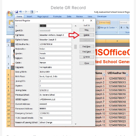
Delete GR Record