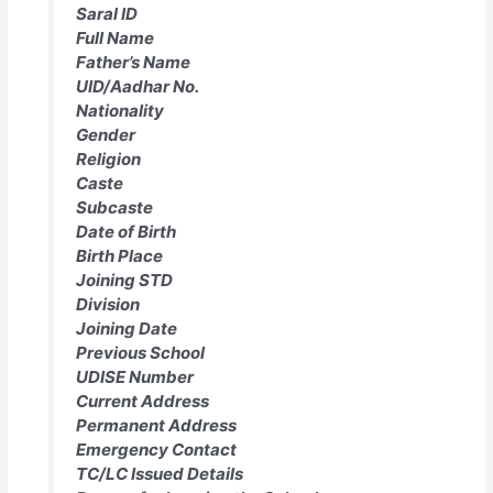
Saral ID
Full Name
Father’s Name
UID/Aadhar No.
Nationality
Gender
Religion
Caste
Subcaste
Date of Birth
Birth Place
Joining STD
Division
Joining Date
Previous School
UDISE Number
Current Address
Permanent Address
Emergency Contact
TC/LC Issued Details