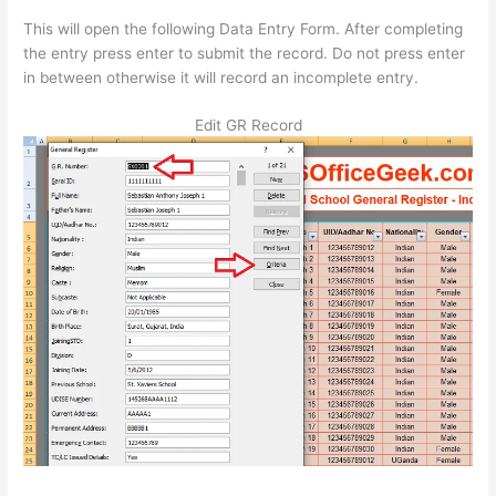
This will open the following Data Entry Form. After completing
the entry press enter to submit the record. Do not press enter
in between otherwise it will record an incomplete entry.
Edit GR Record