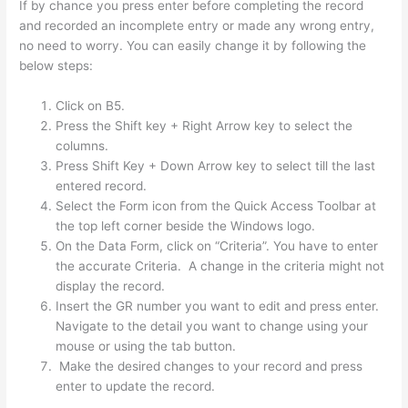
If by chance you press enter before completing the record
and recorded an incomplete entry or made any wrong entry,
no need to worry. You can easily change it by following the
below steps:
Click on B5.
Press the Shift key + Right Arrow key to select the
columns.
Press Shift Key + Down Arrow key to select till the last
entered record.
Select the Form icon from the Quick Access Toolbar at
the top left corner beside the Windows logo.
On the Data Form, click on “Criteria”. You have to enter
the accurate Criteria. A change in the criteria might not
display the record.
Insert the GR number you want to edit and press enter.
Navigate to the detail you want to change using your
mouse or using the tab button.
Make the desired changes to your record and press
enter to update the record.