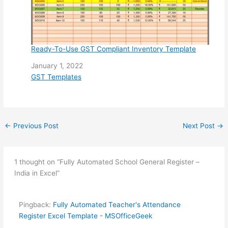
Ready-To-Use GST Compliant Inventory Template
Date
January 1, 2022
In relation to
GST Templates
←
Previous Post
Next Post
→
1 thought on “Fully Automated School General Register –
India in Excel”
Pingback:
Fully Automated Teacher's Attendance
Register Excel Template - MSOfficeGeek