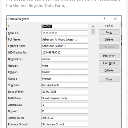
the General Register Data Form.