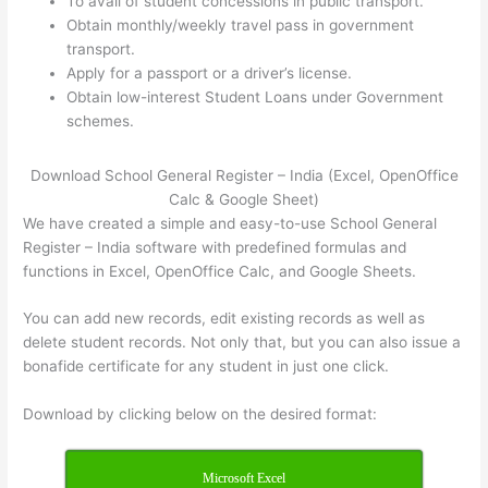
To avail of student concessions in public transport.
Obtain monthly/weekly travel pass in government
transport.
Apply for a passport or a driver’s license.
Obtain low-interest Student Loans under Government
schemes.
Download School General Register – India (Excel, OpenOffice
Calc & Google Sheet)
We have created a simple and easy-to-use School General
Register – India software with predefined formulas and
functions in Excel, OpenOffice Calc, and Google Sheets.
You can add new records, edit existing records as well as
delete student records. Not only that, but you can also issue a
bonafide certificate for any student in just one click.
Download by clicking below on the desired format:
Microsoft Excel