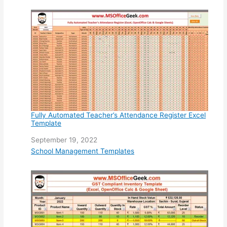
Fully Automated Teacher’s Attendance Register Excel
Template
Date
September 19, 2022
In relation to
School Management Templates