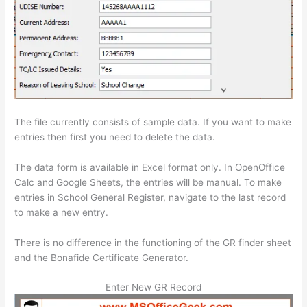
The file currently consists of sample data. If you want to make
entries then first you need to delete the data.
The data form is available in Excel format only. In OpenOffice
Calc and Google Sheets, the entries will be manual. To make
entries in School General Register, navigate to the last record
to make a new entry.
There is no difference in the functioning of the GR finder sheet
and the Bonafide Certificate Generator.
Enter New GR Record