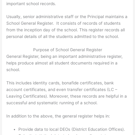
important school records.
Usually, senior administrative staff or the Principal maintains a
School General Register. It consists of records of students
from the inception day of the school. This register records all
personal details of all the students admitted to the school.
Purpose of School General Register
General Register, being an important administrative register,
helps produce almost all student documents required in a
school.
This includes identity cards, bonafide certificates, bank
account certificates, and even transfer certificates (LC –
Leaving Certificates). Moreover, these records are helpful in a
successful and systematic running of a school.
In addition to the above, the general register helps in:
Provide data to local DEOs (District Education Offices).