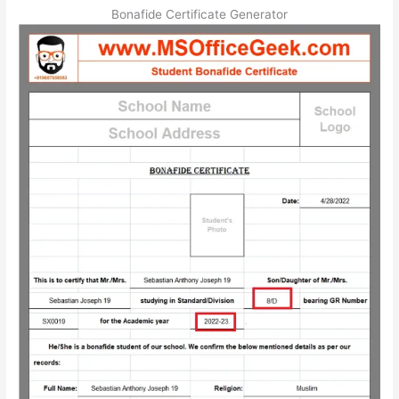
Bonafide Certificate Generator