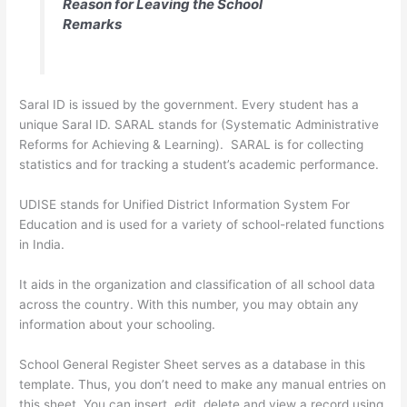
Reason for Leaving the School
Remarks
Saral ID is issued by the government. Every student has a
unique Saral ID. SARAL stands for (Systematic Administrative
Reforms for Achieving & Learning). SARAL is for collecting
statistics and for tracking a student’s academic performance.
UDISE stands for Unified District Information System For
Education and is used for a variety of school-related functions
in India.
It aids in the organization and classification of all school data
across the country. With this number, you may obtain any
information about your schooling.
School General Register Sheet serves as a database in this
template. Thus, you don’t need to make any manual entries on
this sheet. You can insert, edit, delete and view a record using