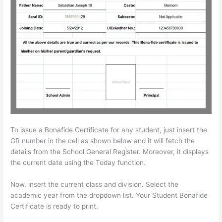
To issue a Bonafide Certificate for any student, just insert the
GR number in the cell as shown below and it will fetch the
details from the School General Register. Moreover, it displays
the current date using the Today function.
Now, insert the current class and division. Select the
academic year from the dropdown list. Your Student Bonafide
Certificate is ready to print.