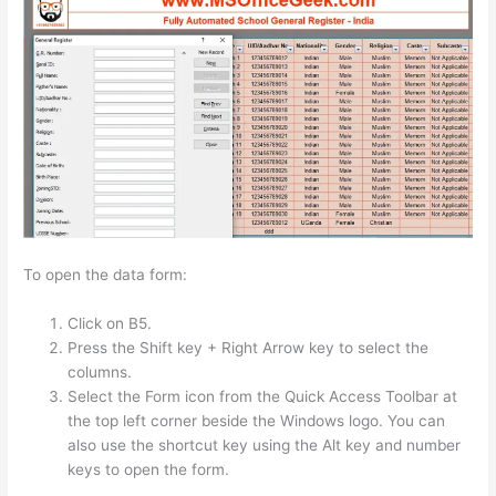
To open the data form:
Click on B5.
Press the Shift key + Right Arrow key to select the
columns.
Select the Form icon from the Quick Access Toolbar at
the top left corner beside the Windows logo. You can
also use the shortcut key using the Alt key and number
keys to open the form.