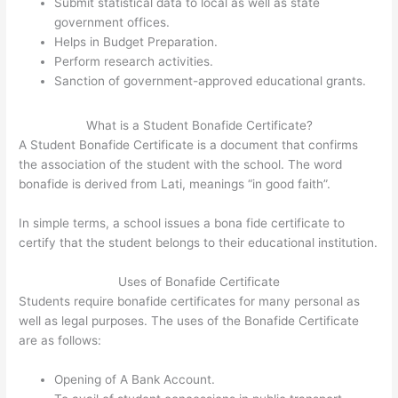
Submit statistical data to local as well as state
government offices.
Helps in Budget Preparation.
Perform research activities.
Sanction of government-approved educational grants.
What is a Student Bonafide Certificate?
A Student Bonafide Certificate is a document that confirms
the association of the student with the school. The word
bonafide is derived from Lati, meanings “in good faith”.
In simple terms, a school issues a bona fide certificate to
certify that the student belongs to their educational institution.
Uses of Bonafide Certificate
Students require bonafide certificates for many personal as
well as legal purposes. The uses of the Bonafide Certificate
are as follows:
Opening of A Bank Account.