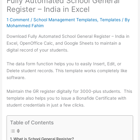
Fully Automated School General
Register – India in Excel
1 Comment
/
School Management Templates
,
Templates
/ By
Mohammed Fahim
Download Fully Automated School General Register – India in
Excel, OpenOffice Calc, and Google Sheets to maintain a
digital record of your students.
The data form function helps you to easily Insert, Edit, or
Delete student records. This template works completely like
software.
Maintain the GR register digitally for 3000-plus students. This
template also helps you to issue a Bonafide Certificate with
student credentials in just a few clicks.
Table of Contents
What is School General Register?