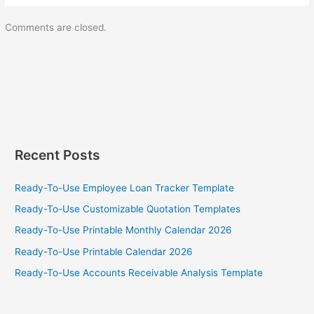
Comments are closed.
Recent Posts
Ready-To-Use Employee Loan Tracker Template
Ready-To-Use Customizable Quotation Templates
Ready-To-Use Printable Monthly Calendar 2026
Ready-To-Use Printable Calendar 2026
Ready-To-Use Accounts Receivable Analysis Template