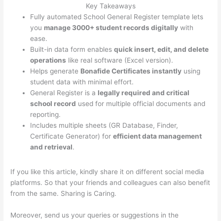
Key Takeaways
Fully automated School General Register template lets
you
manage 3000+ student records digitally
with
ease.
Built-in data form enables
quick insert, edit, and delete
operations
like real software (Excel version).
Helps generate
Bonafide Certificates instantly
using
student data with minimal effort.
General Register is a
legally required and critical
school record
used for multiple official documents and
reporting.
Includes multiple sheets (GR Database, Finder,
Certificate Generator) for
efficient data management
and retrieval
.
If you like this article, kindly share it on different social media
platforms. So that your friends and colleagues can also benefit
from the same. Sharing is Caring.
Moreover, send us your queries or suggestions in the