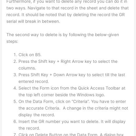
Furthermore, if you want to delete any record you can do it in
two ways. Navigate to that record in the sheet and delete that
record. It should be noted that by deleting the record the GR
serial will break in between.
The second way to delete is by following the below-given
steps:
Click on B5.
Press the Shift key + Right Arrow key to select the
columns.
Press Shift Key + Down Arrow key to select till the last
entered record.
Select the Form icon from the Quick Access Toolbar at
the top left corner beside the Windows logo.
On the Data Form, click on “Criteria”. You have to enter
the accurate Criteria. A change in the criteria might not
display the record.
Insert the GR number you want to delete. It will display
the record.
Click on Delete Button on the Data Form. A dialog box