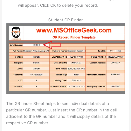
will appear. Click OK to delete your record.
Student GR Finder
The GR finder Sheet helps to see individual details of a
particular GR number. Just insert the GR number in the cell
adjacent to the GR number and it will display details of the
respective GR number.