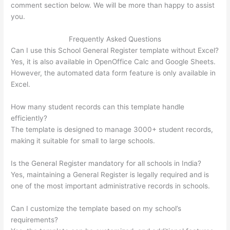
comment section below. We will be more than happy to assist
you.
Frequently Asked Questions
Can I use this School General Register template without Excel?
Yes, it is also available in OpenOffice Calc and Google Sheets.
However, the automated data form feature is only available in
Excel.
How many student records can this template handle
efficiently?
The template is designed to manage 3000+ student records,
making it suitable for small to large schools.
Is the General Register mandatory for all schools in India?
Yes, maintaining a General Register is legally required and is
one of the most important administrative records in schools.
Can I customize the template based on my school’s
requirements?