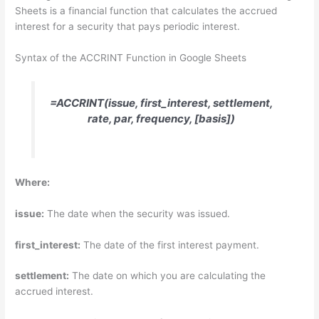
Sheets is a financial function that calculates the accrued
interest for a security that pays periodic interest.
Syntax of the ACCRINT Function in Google Sheets
=ACCRINT(issue, first_interest, settlement,
rate, par, frequency, [basis])
Where:
issue:
The date when the security was issued.
first_interest:
The date of the first interest payment.
settlement:
The date on which you are calculating the
accrued interest.