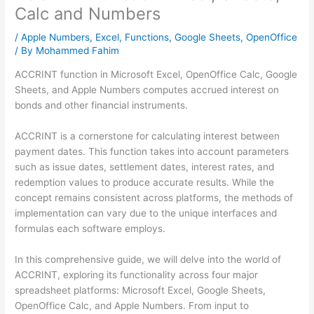
Calc and Numbers
/
Apple Numbers
,
Excel
,
Functions
,
Google Sheets
,
OpenOffice
/ By
Mohammed Fahim
ACCRINT function in Microsoft Excel, OpenOffice Calc, Google
Sheets, and Apple Numbers computes accrued interest on
bonds and other financial instruments.
ACCRINT is a cornerstone for calculating interest between
payment dates. This function takes into account parameters
such as issue dates, settlement dates, interest rates, and
redemption values to produce accurate results. While the
concept remains consistent across platforms, the methods of
implementation can vary due to the unique interfaces and
formulas each software employs.
In this comprehensive guide, we will delve into the world of
ACCRINT, exploring its functionality across four major
spreadsheet platforms: Microsoft Excel, Google Sheets,
OpenOffice Calc, and Apple Numbers. From input to