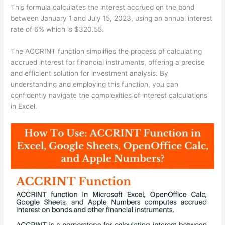
This formula calculates the interest accrued on the bond
between January 1 and July 15, 2023, using an annual interest
rate of 6% which is $320.55.
The ACCRINT function simplifies the process of calculating
accrued interest for financial instruments, offering a precise
and efficient solution for investment analysis. By
understanding and employing this function, you can
confidently navigate the complexities of interest calculations
in Excel.