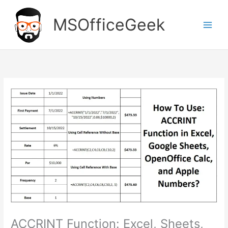
Skip
to
MSOfficeGeek
content
ACCRINT Function: Excel, Sheets,