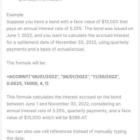
Example
Suppose you have a bond with a face value of $15,000 that
pays an annual interest rate of 5.25%. The bond was issued on
June 1, 2022, and you want to calculate the accrued interest
for a settlement date of November 30, 2022, using quarterly
payments and a basis of actual/actual.
The formula will be:
=ACCRINT(“06/01/2022”, “06/01/2022”, “11/30/2022”,
0.0525, 15000, 4, 1)
This formula calculates the interest accrued on the bond
between June 1 and November 30, 2022, considering an
annual interest rate of 5.25%, quarterly payments, and a face
value of $15,000 which will be $389.47.
You can also use cell references instead of manually typing
the data.