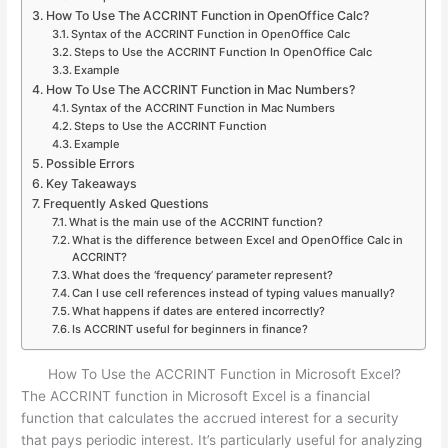
How To Use The ACCRINT Function in OpenOffice Calc?
Syntax of the ACCRINT Function in OpenOffice Calc
Steps to Use the ACCRINT Function In OpenOffice Calc
Example
How To Use The ACCRINT Function in Mac Numbers?
Syntax of the ACCRINT Function in Mac Numbers
Steps to Use the ACCRINT Function
Example
Possible Errors
Key Takeaways
Frequently Asked Questions
What is the main use of the ACCRINT function?
What is the difference between Excel and OpenOffice Calc in
ACCRINT?
What does the ‘frequency’ parameter represent?
Can I use cell references instead of typing values manually?
What happens if dates are entered incorrectly?
Is ACCRINT useful for beginners in finance?
How To Use the ACCRINT Function in Microsoft Excel?
The ACCRINT function in Microsoft Excel is a financial
function that calculates the accrued interest for a security
that pays periodic interest. It’s particularly useful for analyzing