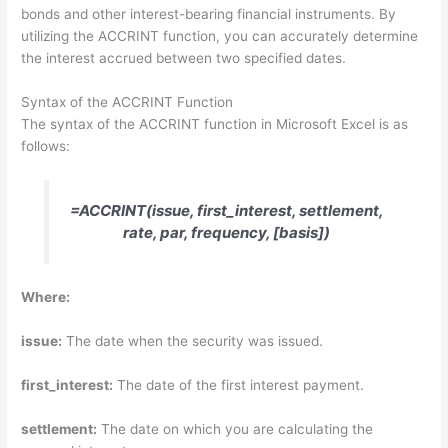
bonds and other interest-bearing financial instruments. By
utilizing the ACCRINT function, you can accurately determine
the interest accrued between two specified dates.
Syntax of the ACCRINT Function
The syntax of the ACCRINT function in Microsoft Excel is as
follows:
=ACCRINT(issue, first_interest, settlement,
rate, par, frequency, [basis])
Where:
issue:
The date when the security was issued.
first_interest:
The date of the first interest payment.
settlement:
The date on which you are calculating the