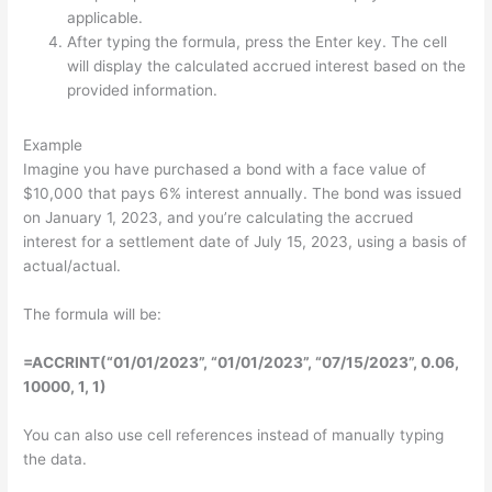
applicable.
After typing the formula, press the Enter key. The cell
will display the calculated accrued interest based on the
provided information.
Example
Imagine you have purchased a bond with a face value of
$10,000 that pays 6% interest annually. The bond was issued
on January 1, 2023, and you’re calculating the accrued
interest for a settlement date of July 15, 2023, using a basis of
actual/actual.
The formula will be:
=
ACCRINT
(
“01/01/2023”
,
“01/01/2023”
,
“07/15/2023”
,
0.06
,
10000
,
1
,
1
)
You can also use cell references instead of manually typing
the data.