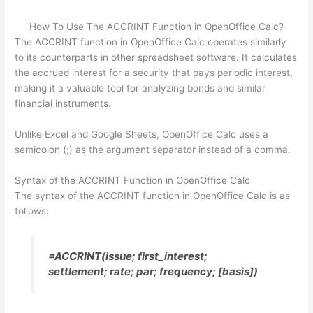
How To Use The ACCRINT Function in OpenOffice Calc?
The ACCRINT function in OpenOffice Calc operates similarly
to its counterparts in other spreadsheet software. It calculates
the accrued interest for a security that pays periodic interest,
making it a valuable tool for analyzing bonds and similar
financial instruments.
Unlike Excel and Google Sheets, OpenOffice Calc uses a
semicolon (;) as the argument separator instead of a comma.
Syntax of the ACCRINT Function in OpenOffice Calc
The syntax of the ACCRINT function in OpenOffice Calc is as
follows:
=ACCRINT(issue; first_interest;
settlement; rate; par; frequency; [basis])