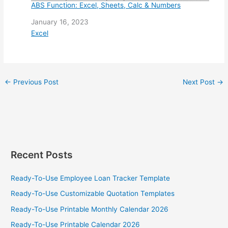
ABS Function: Excel, Sheets, Calc & Numbers
Date
January 16, 2023
In relation to
Excel
←
Previous Post
Next Post
→
Recent Posts
Ready-To-Use Employee Loan Tracker Template
Ready-To-Use Customizable Quotation Templates
Ready-To-Use Printable Monthly Calendar 2026
Ready-To-Use Printable Calendar 2026