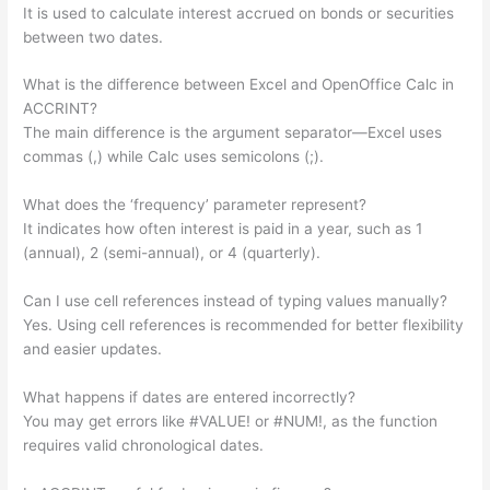
It is used to calculate interest accrued on bonds or securities
between two dates.
What is the difference between Excel and OpenOffice Calc in
ACCRINT?
The main difference is the argument separator—Excel uses
commas (,) while Calc uses semicolons (;).
What does the ‘frequency’ parameter represent?
It indicates how often interest is paid in a year, such as 1
(annual), 2 (semi-annual), or 4 (quarterly).
Can I use cell references instead of typing values manually?
Yes. Using cell references is recommended for better flexibility
and easier updates.
What happens if dates are entered incorrectly?
You may get errors like #VALUE! or #NUM!, as the function
requires valid chronological dates.