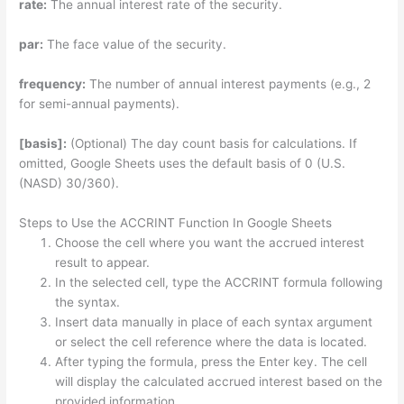
rate:
The annual interest rate of the security.
par:
The face value of the security.
frequency:
The number of annual interest payments (e.g., 2
for semi-annual payments).
[basis]:
(Optional) The day count basis for calculations. If
omitted, Google Sheets uses the default basis of 0 (U.S.
(NASD) 30/360).
Steps to Use the ACCRINT Function In Google Sheets
Choose the cell where you want the accrued interest
result to appear.
In the selected cell, type the ACCRINT formula following
the syntax.
Insert data manually in place of each syntax argument
or select the cell reference where the data is located.
After typing the formula, press the Enter key. The cell
will display the calculated accrued interest based on the
provided information.