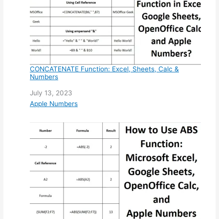
CONCATENATE Function: Excel, Sheets, Calc &
Numbers
Date
July 13, 2023
In relation to
Apple Numbers