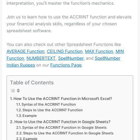
interpretation, you’ll master the function’s mechanics.
Join us to learn how to use the ACCRINT function and elevate
your financial analysis skills, regardless of your chosen
spreadsheet software.
You can also check out other Spreadsheet Functions like
AVERAGE Function
,
CEILING Function
,
MAX Function
,
MIN
Function
,
NUMBERTEXT
,
SpellNumber
, and
SpellNumber
Indian Rupees
on our
Functions Page
.
Table of Contents
How To Use the ACCRINT Function in Microsoft Excel?
Syntax of the ACCRINT Function
Steps to Use the ACCRINT Function
Example
How to Use the ACCRINT Function in Google Sheets?
Syntax of the ACCRINT Function in Google Sheets
Steps to Use the ACCRINT Function In Google Sheets
Example