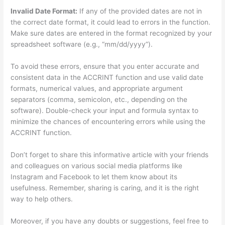
Invalid Date Format:
If any of the provided dates are not in
the correct date format, it could lead to errors in the function.
Make sure dates are entered in the format recognized by your
spreadsheet software (e.g., “mm/dd/yyyy”).
To avoid these errors, ensure that you enter accurate and
consistent data in the ACCRINT function and use valid date
formats, numerical values, and appropriate argument
separators (comma, semicolon, etc., depending on the
software). Double-check your input and formula syntax to
minimize the chances of encountering errors while using the
ACCRINT function.
Don’t forget to share this informative article with your friends
and colleagues on various social media platforms like
Instagram and Facebook to let them know about its
usefulness. Remember, sharing is caring, and it is the right
way to help others.
Moreover, if you have any doubts or suggestions, feel free to