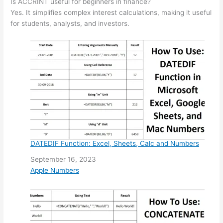
Is ACCRINT useful for beginners in finance?
Yes. It simplifies complex interest calculations, making it useful
for students, analysts, and investors.
DATEDIF Function: Excel, Sheets, Calc and Numbers
Date
September 16, 2023
In relation to
Apple Numbers