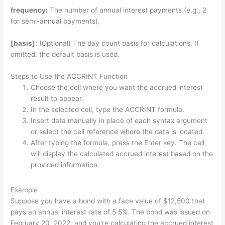
frequency:
The number of annual interest payments (e.g., 2
for semi-annual payments).
[basis]:
(Optional) The day count basis for calculations. If
omitted, the default basis is used.
Steps to Use the ACCRINT Function
Choose the cell where you want the accrued interest
result to appear.
In the selected cell, type the ACCRINT formula.
Insert data manually in place of each syntax argument
or select the cell reference where the data is located.
After typing the formula, press the Enter key. The cell
will display the calculated accrued interest based on the
provided information.
Example
Suppose you have a bond with a face value of $12,500 that
pays an annual interest rate of 5.5%. The bond was issued on
February 20, 2022, and you’re calculating the accrued interest