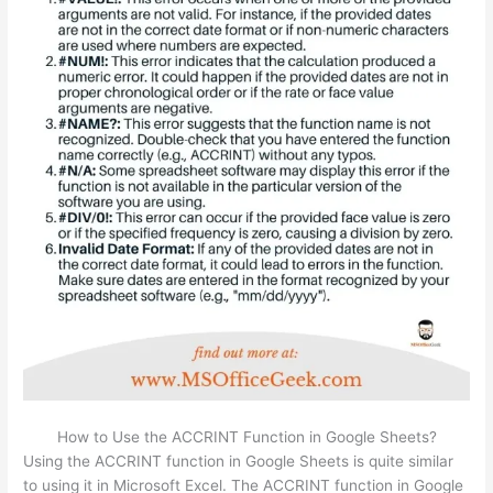
How to Use the ACCRINT Function in Google Sheets?
Using the ACCRINT function in Google Sheets is quite similar
to using it in Microsoft Excel. The ACCRINT function in Google