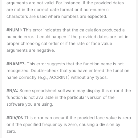
arguments are not valid. For instance, if the provided dates
are not in the correct date format or if non-numeric
characters are used where numbers are expected.
#NUM!:
This error indicates that the calculation produced a
numeric error. It could happen if the provided dates are not in
proper chronological order or if the rate or face value
arguments are negative.
#NAME?:
This error suggests that the function name is not
recognized. Double-check that you have entered the function
name correctly (e.g., ACCRINT) without any typos.
#N/A:
Some spreadsheet software may display this error if the
function is not available in the particular version of the
software you are using.
#DIV/0!:
This error can occur if the provided face value is zero
or if the specified frequency is zero, causing a division by
zero.