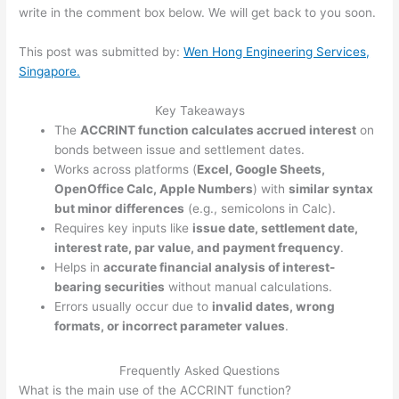
write in the comment box below. We will get back to you soon.
This post was submitted by:
Wen Hong Engineering Services,
Singapore.
Key Takeaways
The
ACCRINT function calculates accrued interest
on
bonds between issue and settlement dates.
Works across platforms (
Excel, Google Sheets,
OpenOffice Calc, Apple Numbers
) with
similar syntax
but minor differences
(e.g., semicolons in Calc).
Requires key inputs like
issue date, settlement date,
interest rate, par value, and payment frequency
.
Helps in
accurate financial analysis of interest-
bearing securities
without manual calculations.
Errors usually occur due to
invalid dates, wrong
formats, or incorrect parameter values
.
Frequently Asked Questions
What is the main use of the ACCRINT function?