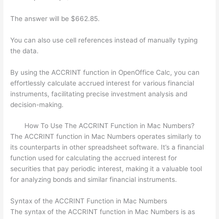
The answer will be $662.85.
You can also use cell references instead of manually typing
the data.
By using the ACCRINT function in OpenOffice Calc, you can
effortlessly calculate accrued interest for various financial
instruments, facilitating precise investment analysis and
decision-making.
How To Use The ACCRINT Function in Mac Numbers?
The ACCRINT function in Mac Numbers operates similarly to
its counterparts in other spreadsheet software. It’s a financial
function used for calculating the accrued interest for
securities that pay periodic interest, making it a valuable tool
for analyzing bonds and similar financial instruments.
Syntax of the ACCRINT Function in Mac Numbers
The syntax of the ACCRINT function in Mac Numbers is as