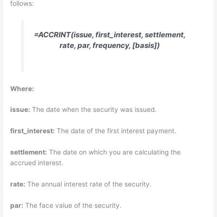
follows:
=ACCRINT(issue, first_interest, settlement,
rate, par, frequency, [basis])
Where:
issue:
The date when the security was issued.
first_interest:
The date of the first interest payment.
settlement:
The date on which you are calculating the
accrued interest.
rate:
The annual interest rate of the security.
par:
The face value of the security.