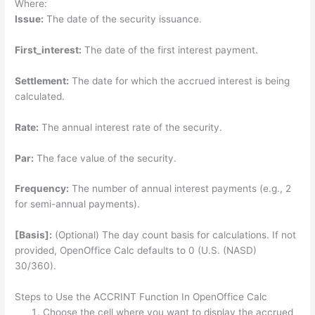
Where:
Issue:
The date of the security issuance.
First_interest:
The date of the first interest payment.
Settlement:
The date for which the accrued interest is being
calculated.
Rate:
The annual interest rate of the security.
Par:
The face value of the security.
Frequency:
The number of annual interest payments (e.g., 2
for semi-annual payments).
[Basis]:
(Optional) The day count basis for calculations. If not
provided, OpenOffice Calc defaults to 0 (U.S. (NASD)
30/360).
Steps to Use the ACCRINT Function In OpenOffice Calc
Choose the cell where you want to display the accrued