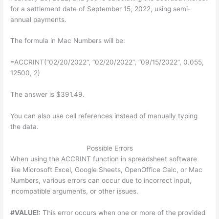
for a settlement date of September 15, 2022, using semi-
annual payments.
The formula in Mac Numbers will be:
=ACCRINT(“02/20/2022”, “02/20/2022”, “09/15/2022”, 0.055,
12500, 2)
The answer is $391.49.
You can also use cell references instead of manually typing
the data.
Possible Errors
When using the ACCRINT function in spreadsheet software
like Microsoft Excel, Google Sheets, OpenOffice Calc, or Mac
Numbers, various errors can occur due to incorrect input,
incompatible arguments, or other issues.
#VALUE!:
This error occurs when one or more of the provided