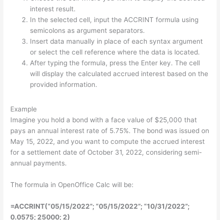
interest result.
In the selected cell, input the ACCRINT formula using
semicolons as argument separators.
Insert data manually in place of each syntax argument
or select the cell reference where the data is located.
After typing the formula, press the Enter key. The cell
will display the calculated accrued interest based on the
provided information.
Example
Imagine you hold a bond with a face value of $25,000 that
pays an annual interest rate of 5.75%. The bond was issued on
May 15, 2022, and you want to compute the accrued interest
for a settlement date of October 31, 2022, considering semi-
annual payments.
The formula in OpenOffice Calc will be:
=ACCRINT(“05/15/2022”; “05/15/2022”; “10/31/2022”;
0.0575; 25000; 2)