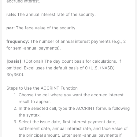
accrued interest.
rate:
The annual interest rate of the security.
par:
The face value of the security.
frequency:
The number of annual interest payments (e.g., 2
for semi-annual payments).
[basis]:
(Optional) The day count basis for calculations. If
omitted, Excel uses the default basis of 0 (U.S. (NASD)
30/360).
Steps to Use the ACCRINT Function
Choose the cell where you want the accrued interest
result to appear.
In the selected cell, type the ACCRINT formula following
the syntax.
Select the issue date, first interest payment date,
settlement date, annual interest rate, and face value of
the principal amount. Enter semi-annual payments if