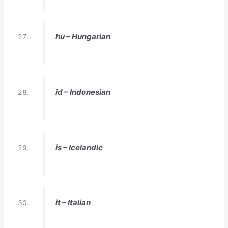
hu – Hungarian
id – Indonesian
is – Icelandic
it – Italian