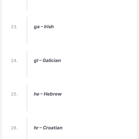
ga – Irish
gl – Galician
he – Hebrew
hr – Croatian