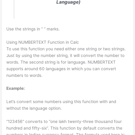
Language)
Use the strings in ” ” marks.
Using NUMBERTEXT Function in Calc
To use this function you need either one string or two strings.
Just by using the number string, it will convert the number to
words. The second string is for language. NUMBERTEXT
supports around 60 languages in which you can convert
numbers to words.
Example:
Let’s convert some numbers using this function with and
without the language option.
“123456” converts to “one lakh twenty-three thousand four
hundred and fifty-six”. This function by default converts the
numbers in Indian currency format. The formula used here is: