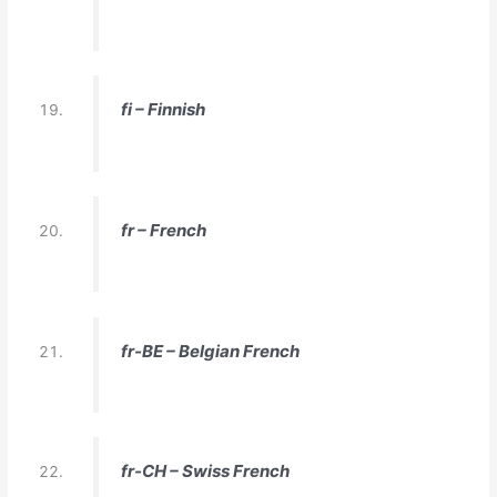
fi – Finnish
fr – French
fr-BE – Belgian French
fr-CH – Swiss French