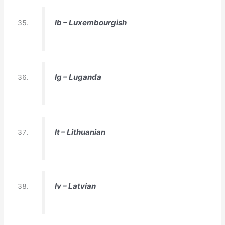
lb – Luxembourgish
lg – Luganda
lt – Lithuanian
lv – Latvian