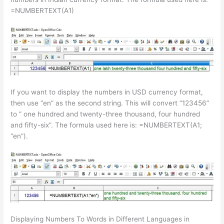
=NUMBERTEXT(A1)
If you want to display the numbers in USD currency format,
then use “en” as the second string. This will convert “123456”
to ” one hundred and twenty-three thousand, four hundred
and fifty-six”. The formula used here is: =NUMBERTEXT(A1;
“en”).
Displaying Numbers To Words in Different Languages in