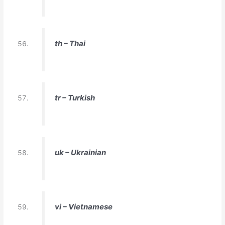
th – Thai
tr – Turkish
uk – Ukrainian
vi – Vietnamese