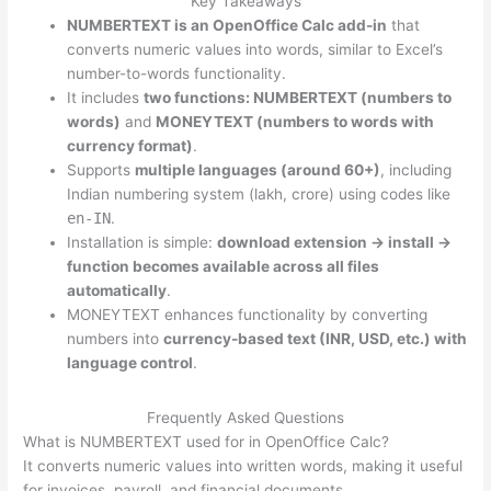
Key Takeaways
NUMBERTEXT is an OpenOffice Calc add-in
that
converts numeric values into words, similar to Excel’s
number-to-words functionality.
It includes
two functions: NUMBERTEXT (numbers to
words)
and
MONEYTEXT (numbers to words with
currency format)
.
Supports
multiple languages (around 60+)
, including
Indian numbering system (lakh, crore) using codes like
en-IN
.
Installation is simple:
download extension → install →
function becomes available across all files
automatically
.
MONEYTEXT enhances functionality by converting
numbers into
currency-based text (INR, USD, etc.) with
language control
.
Frequently Asked Questions
What is NUMBERTEXT used for in OpenOffice Calc?
It converts numeric values into written words, making it useful
for invoices, payroll, and financial documents.