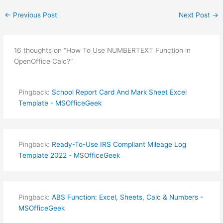
←
Previous Post
Next Post
→
16 thoughts on “How To Use NUMBERTEXT Function in
OpenOffice Calc?”
Pingback:
School Report Card And Mark Sheet Excel
Template - MSOfficeGeek
Pingback:
Ready-To-Use IRS Compliant Mileage Log
Template 2022 - MSOfficeGeek
Pingback:
ABS Function: Excel, Sheets, Calc & Numbers -
MSOfficeGeek