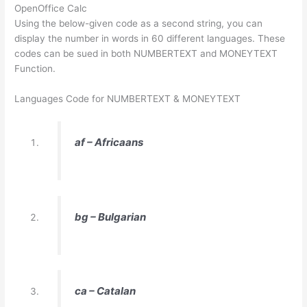
OpenOffice Calc
Using the below-given code as a second string, you can
display the number in words in 60 different languages. These
codes can be sued in both NUMBERTEXT and MONEYTEXT
Function.
Languages Code for NUMBERTEXT & MONEYTEXT
af – Africaans
bg – Bulgarian
ca – Catalan