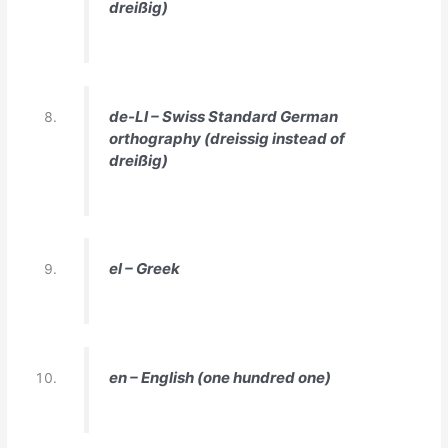
dreißig)
de-LI – Swiss Standard German
orthography (dreissig instead of
dreißig)
el – Greek
en – English (one hundred one)