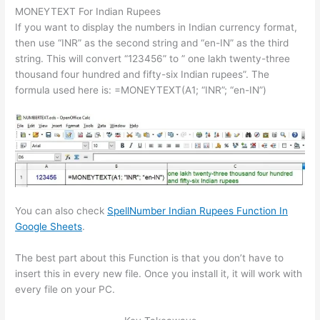
MONEYTEXT For Indian Rupees
If you want to display the numbers in Indian currency format,
then use “INR” as the second string and “en-IN” as the third
string. This will convert “123456” to ” one lakh twenty-three
thousand four hundred and fifty-six Indian rupees”. The
formula used here is: =MONEYTEXT(A1; “INR”; “en-IN”)
You can also check
SpellNumber Indian Rupees Function In
Google Sheets
.
The best part about this Function is that you don’t have to
insert this in every new file. Once you install it, it will work with
every file on your PC.