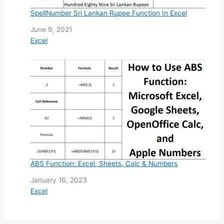
SpellNumber Sri Lankan Rupee Function In Excel
Date
June 9, 2021
In relation to
Excel
ABS Function: Excel, Sheets, Calc & Numbers
Date
January 16, 2023
In relation to
Excel