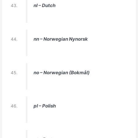
nl – Dutch
nn – Norwegian Nynorsk
no – Norwegian (Bokmål)
pl – Polish