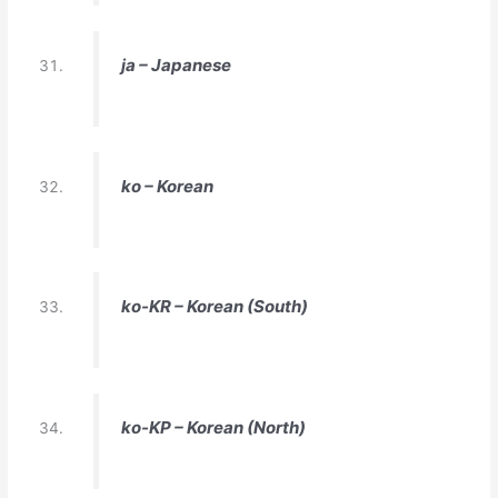
ja – Japanese
ko – Korean
ko-KR – Korean (South)
ko-KP – Korean (North)