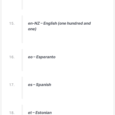
en-NZ – English (one hundred and
one)
eo – Esperanto
es – Spanish
et – Estonian