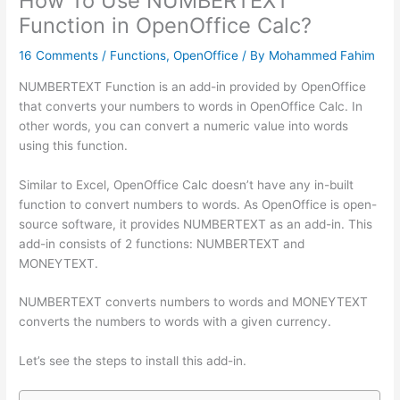
How To Use NUMBERTEXT
Function in OpenOffice Calc?
16 Comments
/
Functions
,
OpenOffice
/ By
Mohammed Fahim
NUMBERTEXT Function is an add-in provided by OpenOffice
that converts your numbers to words in OpenOffice Calc. In
other words, you can convert a numeric value into words
using this function.
Similar to Excel, OpenOffice Calc doesn’t have any in-built
function to convert numbers to words. As OpenOffice is open-
source software, it provides NUMBERTEXT as an add-in. This
add-in consists of 2 functions: NUMBERTEXT and
MONEYTEXT.
NUMBERTEXT converts numbers to words and MONEYTEXT
converts the numbers to words with a given currency.
Let’s see the steps to install this add-in.