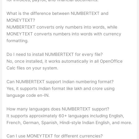
What is the difference between NUMBERTEXT and
MONEYTEXT?
NUMBERTEXT converts only numbers into words, while
MONEYTEXT converts numbers into words with currency
formatting.
Do I need to install NUMBERTEXT for every file?
No, once installed, it works automatically in all OpenOffice
Calc files on your system.
Can NUMBERTEXT support Indian numbering format?
Yes, it supports Indian format like lakh and crore using
language code en-IN.
How many languages does NUMBERTEXT support?
It supports approximately 60+ languages including English,
French, German, Spanish, Hindi-style Indian English, and more.
Can I use MONEYTEXT for different currencies?