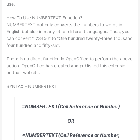
use.
How To Use NUMBERTEXT Function?
NUMBERTEXT not only converts the numbers to words in
English but also in many other different languages. Thus, you
can convert “123456” to “One hundred twenty-three thousand
four hundred and fifty-six”.
There is no direct function in OpenOffice to perform the above
action. OpenOffice has created and published this extension
on their website.
SYNTAX – NUMBERTEXT
=NUMBERTEXT(Cell Reference or Number)
OR
=NUMBERTEXT(Cell Reference or Number,