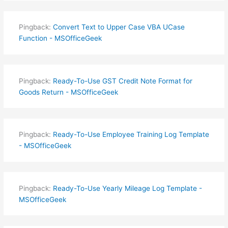
Pingback:
Convert Text to Upper Case VBA UCase
Function - MSOfficeGeek
Pingback:
Ready-To-Use GST Credit Note Format for
Goods Return - MSOfficeGeek
Pingback:
Ready-To-Use Employee Training Log Template
- MSOfficeGeek
Pingback:
Ready-To-Use Yearly Mileage Log Template -
MSOfficeGeek