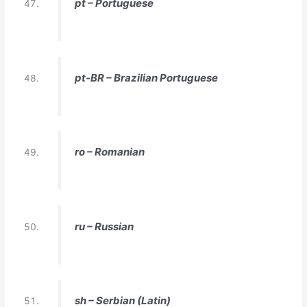
pt – Portuguese
pt-BR – Brazilian Portuguese
ro – Romanian
ru – Russian
sh – Serbian (Latin)