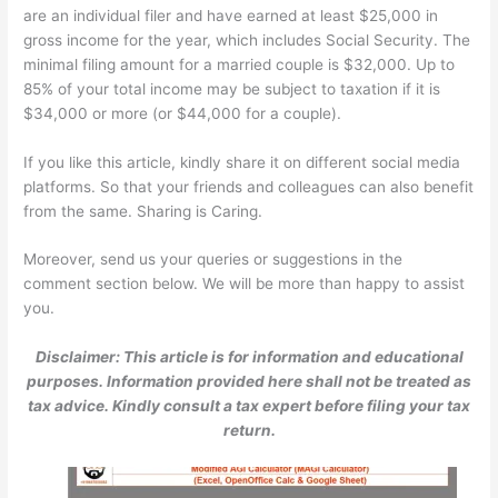
are an individual filer and have earned at least $25,000 in
gross income for the year, which includes Social Security. The
minimal filing amount for a married couple is $32,000. Up to
85% of your total income may be subject to taxation if it is
$34,000 or more (or $44,000 for a couple).
If you like this article, kindly share it on different social media
platforms. So that your friends and colleagues can also benefit
from the same. Sharing is Caring.
Moreover, send us your queries or suggestions in the
comment section below. We will be more than happy to assist
you.
Disclaimer: This article is for information and educational
purposes. Information provided here shall not be treated as
tax advice. Kindly consult a tax expert before filing your tax
return.