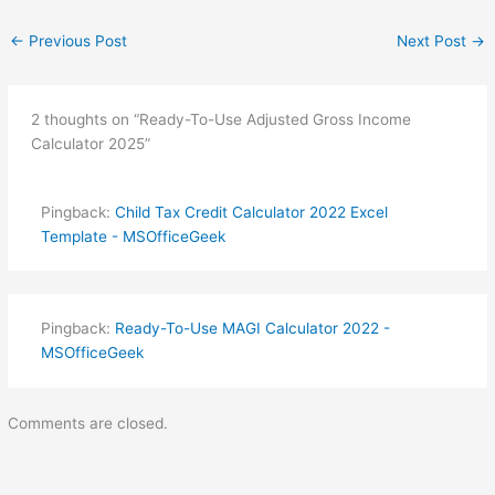
←
Previous Post
Next Post
→
2 thoughts on “Ready-To-Use Adjusted Gross Income
Calculator 2025”
Pingback:
Child Tax Credit Calculator 2022 Excel
Template - MSOfficeGeek
Pingback:
Ready-To-Use MAGI Calculator 2022 -
MSOfficeGeek
Comments are closed.