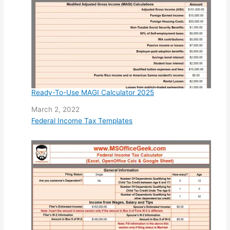
Ready-To-Use MAGI Calculator 2025
Date
March 2, 2022
In relation to
Federal Income Tax Templates