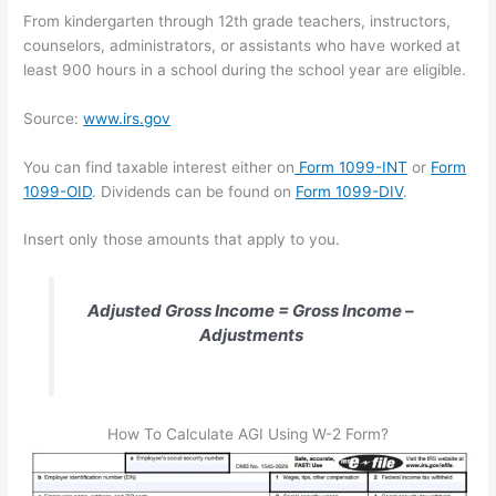
From kindergarten through 12th grade teachers, instructors,
counselors, administrators, or assistants who have worked at
least 900 hours in a school during the school year are eligible.
Source:
www.irs.gov
You can find taxable interest either on
Form 1099-INT
or
Form
1099-OID
. Dividends can be found on
Form 1099-DIV
.
Insert only those amounts that apply to you.
Adjusted Gross Income = Gross Income –
Adjustments
How To Calculate AGI Using W-2 Form?