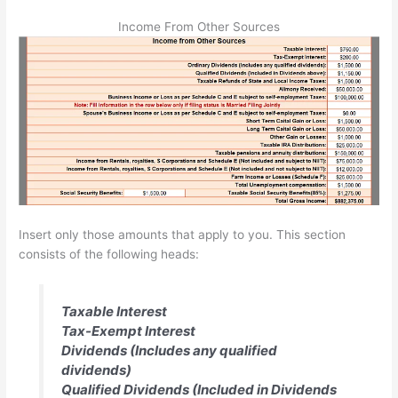
Income From Other Sources
Insert only those amounts that apply to you. This section
consists of the following heads:
Taxable Interest
Tax-Exempt Interest
Dividends (Includes any qualified
dividends)
Qualified Dividends (Included in Dividends