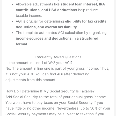
Allowable adjustments like
student loan interest, IRA
contributions, and HSA deductions
help reduce
taxable income.
AGI is crucial for determining
eligibility for tax credits,
deductions, and overall tax liability
.
The template automates AGI calculation by organizing
income sources and deductions in a structured
format
.
Frequently Asked Questions
Is the amount in Line 1 of W-2 your AGI?
No. The amount in line one is part of your gross income. Thus,
it is not your AGI. You can find AGi after deducting
adjustments from this amount.
How Do I Determine If My Social Security Is Taxable?
Add Social Security to the total of your annual gross income.
You won't have to pay taxes on your Social Security if you
have little or no other income. Nevertheless, up to 50% of your
Social Security payments may be subject to taxation if you