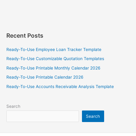
Recent Posts
Ready-To-Use Employee Loan Tracker Template
Ready-To-Use Customizable Quotation Templates
Ready-To-Use Printable Monthly Calendar 2026
Ready-To-Use Printable Calendar 2026
Ready-To-Use Accounts Receivable Analysis Template
Search
Search