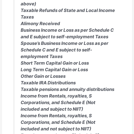
above)
Taxable Refunds of State and Local Income
Taxes
Alimony Received
Business Income or Loss as per Schedule C
and E subject to self-employment Taxes
Spouse’s Business Income or Loss as per
Schedule C and E subject to self-
employment Taxes
Short Term Capital Gain or Loss
Long Term Capital Gain or Loss
Other Gain or Losses
Taxable IRA Distributions
Taxable pensions and annuity distributions
Income from Rentals, royalties, S
Corporations, and Schedule E (Not
included and subject to NIIT)
Income from Rentals, royalties, S
Corporations, and Schedule E (Not
included and not subject to NIIT)