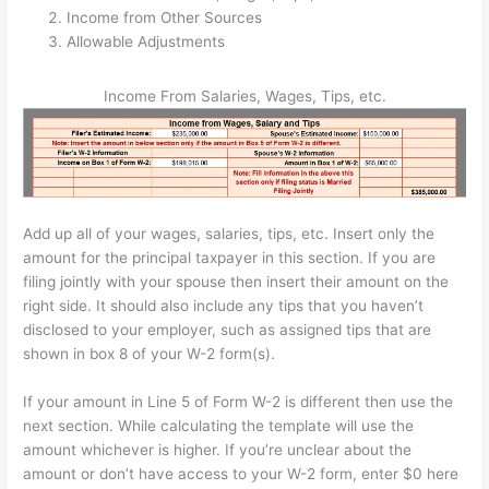
Income from Other Sources
Allowable Adjustments
Income From Salaries, Wages, Tips, etc.
Add up all of your wages, salaries, tips, etc. Insert only the
amount for the principal taxpayer in this section. If you are
filing jointly with your spouse then insert their amount on the
right side. It should also include any tips that you haven’t
disclosed to your employer, such as assigned tips that are
shown in box 8 of your W-2 form(s).
If your amount in Line 5 of Form W-2 is different then use the
next section. While calculating the template will use the
amount whichever is higher. If you’re unclear about the
amount or don’t have access to your W-2 form, enter $0 here