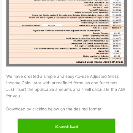
We have created a simple and easy-to-use Adjusted Gross
Income Calculator with predefined formulas and functions.
Just insert the applicable amounts and it will calculate the AGI
for you.
Download by clicking below on the desired format:
Microsoft Excel