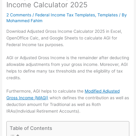
Income Calculator 2025
2 Comments
/
Federal Income Tax Templates
,
Templates
/ By
Mohammed Fahim
Download Adjusted Gross Income Calculator 2025 in Excel,
OpenOffice Calc, and Google Sheets to calculate AGI for
Federal Income tax purposes.
AGI or Adjusted Gross Income is the remainder after deducting
allowable adjustments from your gross income. Moreover, AGI
helps to define many tax thresholds and the eligibility of tax
credits.
Furthermore, AGI helps to calculate the
Modified Adjusted
Gross Income (MAGI)
which defines the contribution as well as
deduction amount for Traditional as well as Roth
IRAs(Individual Retirement Accounts).
Table of Contents