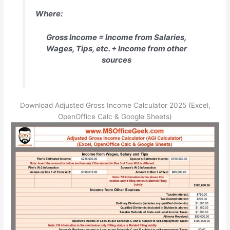
Where:
Gross Income = Income from Salaries,
Wages, Tips, etc. + Income from other
sources
Download Adjusted Gross Income Calculator 2025 (Excel,
OpenOffice Calc & Google Sheets)