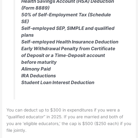
Health Savings Account (HSA) Deduction
(Form 8889)
50% of Self-Employment Tax (Schedule
SE)
Self-employed SEP, SIMPLE and qualified
plans
Self-employed Health Insurance Deduction
Early Withdrawal Penalty from Certificate
of Deposit or a Time-Deposit account
before maturity
Alimony Paid
IRA Deductions
Student Loan Interest Deduction
You can deduct up to $300 in expenditures if you were a
“qualified educator” in 2025. If you are married and both of
you are ‘eligible educators,’ the cap is $500 ($250 each) if you
file jointly.