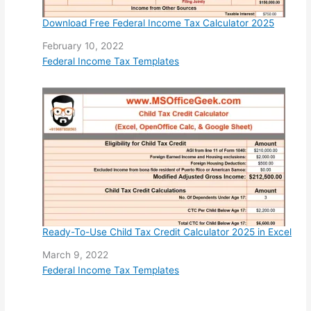
Download Free Federal Income Tax Calculator 2025
Date
February 10, 2022
In relation to
Federal Income Tax Templates
Ready-To-Use Child Tax Credit Calculator 2025 in Excel
Date
March 9, 2022
In relation to
Federal Income Tax Templates