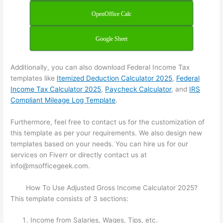
OpenOffice Calc
Google Sheet
Additionally, you can also download Federal Income Tax
templates like
Itemized Deduction Calculator 2025
,
Federal
Income Tax Calculator 2025
,
Paycheck Calculator
, and
IRS
Compliant Mileage Log Template
.
Furthermore, feel free to contact us for the customization of
this template as per your requirements. We also design new
templates based on your needs. You can hire us for our
services on Fiverr or directly contact us at
info@msofficegeek.com.
How To Use Adjusted Gross Income Calculator 2025?
This template consists of 3 sections:
Income from Salaries, Wages, Tips, etc.