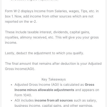
Form W-2 displays Income from Salaries, wages, Tips, etc. in
box 1. Now, add income from other sources which are not
reported on the w-2.
These include taxable interest, dividends, capital gains,
royalties, alimony received, etc. This will give you your gross
income.
Lastly, deduct the adjustment to which you qualify.
The final amount that remains after deduction is your Adjusted
Gross Income(AGI).
Key Takeaways
Adjusted Gross Income (AGI) is calculated as
Gross
Income minus allowable adjustments
and appears on
Form 1040.
AGI includes
income from all sources
such as salary,
business income, capital gains, and other earnings.