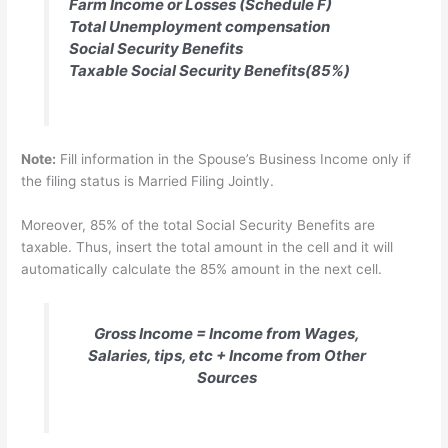
Farm Income or Losses (Schedule F)
Total Unemployment compensation
Social Security Benefits
Taxable Social Security Benefits(85%)
Note:
Fill information in the Spouse’s Business Income only if
the filing status is Married Filing Jointly.
Moreover, 85% of the total Social Security Benefits are
taxable. Thus, insert the total amount in the cell and it will
automatically calculate the 85% amount in the next cell.
Gross Income = Income from Wages,
Salaries, tips, etc + Income from Other
Sources