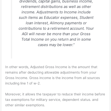
dividends, capital gains, business income,
retirement distributions as well as other
income. Adjustments to Income include
such items as Educator expenses, Student
loan interest, Alimony payments or
contributions to a retirement account. Your
AGI will never be more than your Gross
Total Income on you return and in some
cases may be lower.”
In other words, Adjusted Gross Income is the amount that
remains after deducting allowable adjustments from your
Gross Income. Gross income is the income from all sources
including line 1 of w-2.
Moreover, it allows the taxpayer to reduce their income before
tax exemptions for military service, dependent status. and
other similar exemptions.