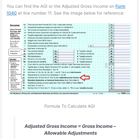
You can find the AGI or the Adjusted Gross Income on
Form
1040
at line number 11. See the image below for reference:
Formula To Calculate AGI
Adjusted Gross Income = Gross Income –
Allowable Adjustments