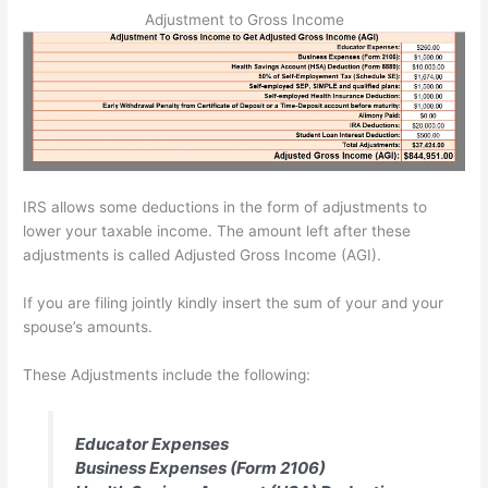
Adjustment to Gross Income
IRS allows some deductions in the form of adjustments to
lower your taxable income. The amount left after these
adjustments is called Adjusted Gross Income (AGI).
If you are filing jointly kindly insert the sum of your and your
spouse’s amounts.
These Adjustments include the following:
Educator Expenses
Business Expenses (Form 2106)