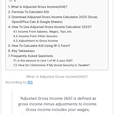
What Is Adjusted Gross Income(AGI)?
Formula To Calculate AGI
Download Adjusted Gross Income Calculator 2025 (Excel,
OpenOffice Calc & Google Sheets)
How To Use Adjusted Gross Income Calculator 2025?
Income From Salaries, Wages, Tips, etc.
Income From Other Sources
Adjustment to Gross Income
How To Calculate AGI Using W-2 Form?
Key Takeaways
Frequently Asked Questions
Is the amount in Line 1 of W-2 your AGI?
How Do I Determine If My Social Security Is Taxable?
What Is Adjusted Gross Income(AGI)?
According to
IRS
“Adjusted Gross Income (AGI) is defined as
gross income minus adjustments to income.
Gross income includes your wages,