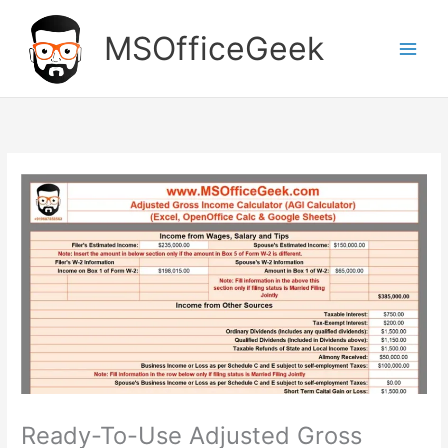
Skip
to
MSOfficeGeek
content
Ready-To-Use Adjusted Gross