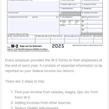
Every employer provides the W-2 Forms to their employees at
the end of each year. It consists of essential information to be
reported on your federal income tax returns.
There are 3 steps to this:
Find your income from salaries, wages, tips, etc from
Form W-2.
Adding incomes from other sources.
Deduct eligible Adjustments.