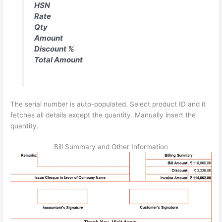
HSN
Rate
Qty
Amount
Discount %
Total Amount
The serial number is auto-populated. Select product ID and it
fetches all details except the quantity. Manually insert the
quantity.
Bill Summary and Other Information