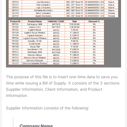
The purpose of this file is to insert one-time data to save you
time while issuing a Bill of Supply. It consists of the 3 sections:
Supplier Information, Client Information, and Product
Information.
Supplier information consists of the following:
Company Name