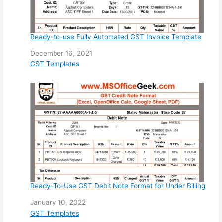
Ready-to-use Fully Automated GST Invoice Template
Date
December 16, 2021
In relation to
GST Templates
Ready-To-Use GST Debit Note Format for Under Billing
Date
January 10, 2022
In relation to
GST Templates