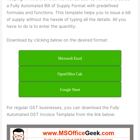
a Fully Automated Bill of Supply Format with predefined
formulas and functions. This template helps you to issue a bill
of supply without the hassle of typing all the details. All you
have to do is to enter the quantity.
Download by clicking below on the desired format:
Microsoft Excel
OpenOffice Calc
Google Sheet
For regular GST businesses, you can download the Fully
Automated GST Invoice Template from the link below: