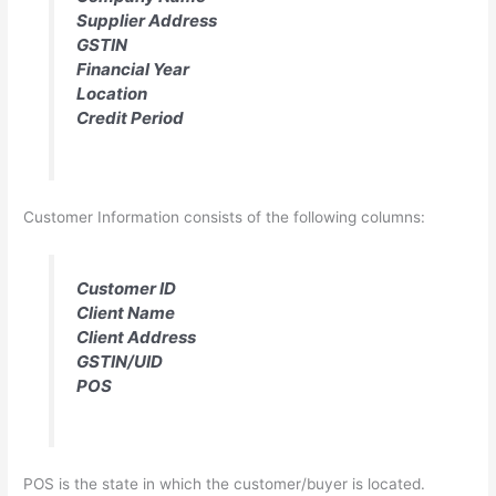
Supplier Address
GSTIN
Financial Year
Location
Credit Period
Customer Information consists of the following columns:
Customer ID
Client Name
Client Address
GSTIN/UID
POS
POS is the state in which the customer/buyer is located.