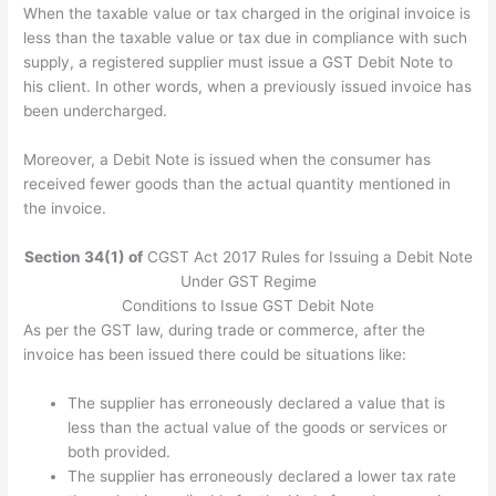
When the taxable value or tax charged in the original invoice is
less than the taxable value or tax due in compliance with such
supply, a registered supplier must issue a GST Debit Note to
his client. In other words, when a previously issued invoice has
been undercharged.
Moreover, a Debit Note is issued when the consumer has
received fewer goods than the actual quantity mentioned in
the invoice.
Section 34(1) of
CGST Act 2017 Rules for Issuing a Debit Note
Under GST Regime
Conditions to Issue GST Debit Note
As per the GST law, during trade or commerce, after the
invoice has been issued there could be situations like:
The supplier has erroneously declared a value that is
less than the actual value of the goods or services or
both provided.
The supplier has erroneously declared a lower tax rate