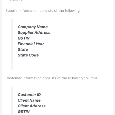
Supplier information consists of the following:
Company Name
Supplier Address
GSTIN
Financial Year
State
State Code
Customer Information consists of the following columns:
Customer ID
Client Name
Client Address
GSTIN