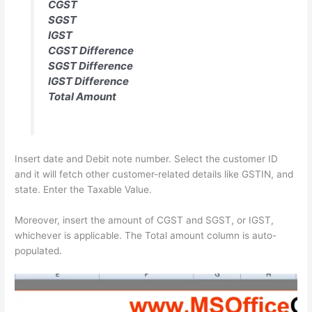
CGST
SGST
IGST
CGST Difference
SGST Difference
IGST Difference
Total Amount
Insert date and Debit note number. Select the customer ID
and it will fetch other customer-related details like GSTIN, and
state. Enter the Taxable Value.
Moreover, insert the amount of CGST and SGST, or IGST,
whichever is applicable. The Total amount column is auto-
populated.