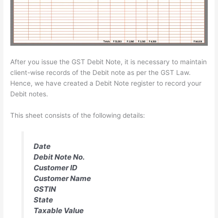
After you issue the GST Debit Note, it is necessary to maintain
client-wise records of the Debit note as per the GST Law.
Hence, we have created a Debit Note register to record your
Debit notes.
This sheet consists of the following details:
Date
Debit Note No.
Customer ID
Customer Name
GSTIN
State
Taxable Value