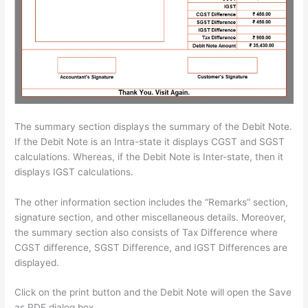
The summary section displays the summary of the Debit Note.
If the Debit Note is an Intra-state it displays CGST and SGST
calculations. Whereas, if the Debit Note is Inter-state, then it
displays IGST calculations.
The other information section includes the “Remarks” section,
signature section, and other miscellaneous details. Moreover,
the summary section also consists of Tax Difference where
CGST difference, SGST Difference, and IGST Differences are
displayed.
Click on the print button and the Debit Note will open the Save
as PDF dialog box.