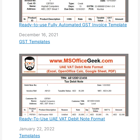
Ready-to-use Fully Automated GST Invoice Template
Date
December 16, 2021
In relation to
GST Templates
Ready-To-Use UAE VAT Debit Note Format
Date
January 22, 2022
In relation to
Templates