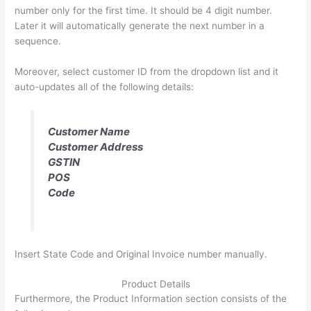
number only for the first time. It should be 4 digit number.
Later it will automatically generate the next number in a
sequence.
Moreover, select customer ID from the dropdown list and it
auto-updates all of the following details:
Customer Name
Customer Address
GSTIN
POS
Code
Insert State Code and Original Invoice number manually.
Product Details
Furthermore, the Product Information section consists of the