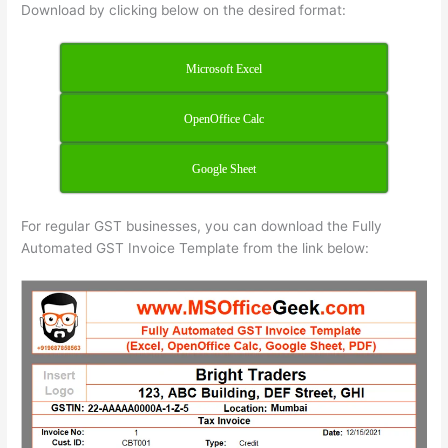
Download by clicking below on the desired format:
Microsoft Excel
OpenOffice Calc
Google Sheet
For regular GST businesses, you can download the Fully
Automated GST Invoice Template from the link below: