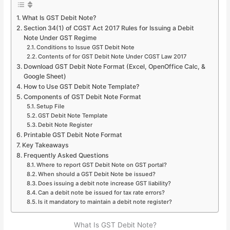
What Is GST Debit Note?
Section 34(1) of CGST Act 2017 Rules for Issuing a Debit
Note Under GST Regime
Conditions to Issue GST Debit Note
Contents of for GST Debit Note Under CGST Law 2017
Download GST Debit Note Format (Excel, OpenOffice Calc, &
Google Sheet)
How to Use GST Debit Note Template?
Components of GST Debit Note Format
Setup File
GST Debit Note Template
Debit Note Register
Printable GST Debit Note Format
Key Takeaways
Frequently Asked Questions
Where to report GST Debit Note on GST portal?
When should a GST Debit Note be issued?
Does issuing a debit note increase GST liability?
Can a debit note be issued for tax rate errors?
Is it mandatory to maintain a debit note register?
What Is GST Debit Note?