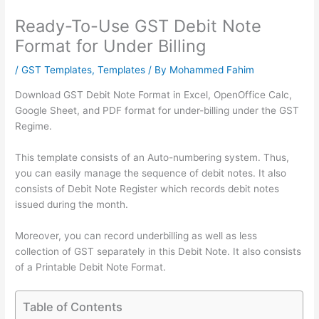
Ready-To-Use GST Debit Note
Format for Under Billing
/
GST Templates
,
Templates
/ By
Mohammed Fahim
Download GST Debit Note Format in Excel, OpenOffice Calc,
Google Sheet, and PDF format for under-billing under the GST
Regime.
This template consists of an Auto-numbering system. Thus,
you can easily manage the sequence of debit notes. It also
consists of Debit Note Register which records debit notes
issued during the month.
Moreover, you can record underbilling as well as less
collection of GST separately in this Debit Note. It also consists
of a Printable Debit Note Format.
Table of Contents