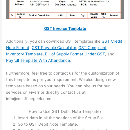
GST Invoice Template
Additionally, you can download GST templates like
GST Credit
Note Format
,
GST Payable Calculator
,
GST Compliant
Inventory Template
,
Bill of Supply Format Under GST
, and
Payroll Template With Attendance
.
Furthermore, feel free to contact us for the customization of
this template as per your requirement. We also design new
templates based on your needs. You can hire us for our
services on Fiverr or directly contact us at
info@msofficegeek.com.
How to Use GST Debit Note Template?
Insert data in all the sections of the Setup File.
Go to GST Debit Note Template.