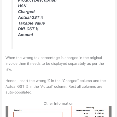
Product Description
HSN
Charged
Actual GST %
Taxable Value
Diff. GST %
Amount
When the wrong tax percentage is charged in the original
invoice then it needs to be displayed separately as per the
law.
Hence, Insert the wrong % in the “Charged” column and the
Actual GST % in the “Actual” column. Rest all columns are
auto-populated.
Other Information