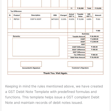
Keeping in mind the rules mentioned above, we have created
a GST Debit Note Template with predefined formulas and
functions. This template helps issue a GST compliant Debit
Note and maintain records of debit notes issued.