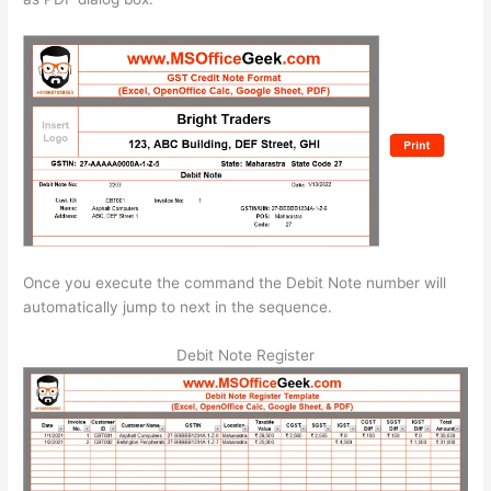
Once you execute the command the Debit Note number will
automatically jump to next in the sequence.
Debit Note Register