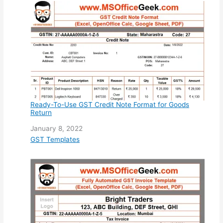
Ready-To-Use GST Credit Note Format for Goods
Return
Date
January 8, 2022
In relation to
GST Templates