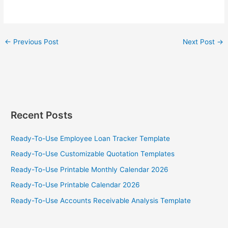
←
Previous Post
Next Post
→
Recent Posts
Ready-To-Use Employee Loan Tracker Template
Ready-To-Use Customizable Quotation Templates
Ready-To-Use Printable Monthly Calendar 2026
Ready-To-Use Printable Calendar 2026
Ready-To-Use Accounts Receivable Analysis Template