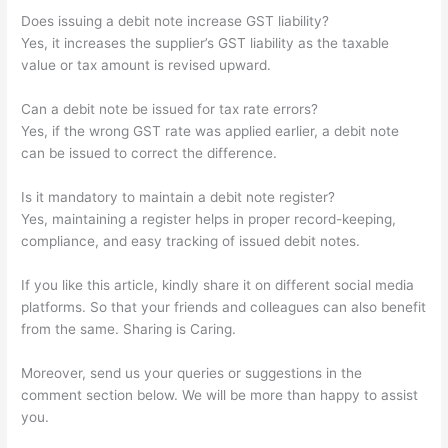
Does issuing a debit note increase GST liability?
Yes, it increases the supplier’s GST liability as the taxable
value or tax amount is revised upward.
Can a debit note be issued for tax rate errors?
Yes, if the wrong GST rate was applied earlier, a debit note
can be issued to correct the difference.
Is it mandatory to maintain a debit note register?
Yes, maintaining a register helps in proper record-keeping,
compliance, and easy tracking of issued debit notes.
If you like this article, kindly share it on different social media
platforms. So that your friends and colleagues can also benefit
from the same. Sharing is Caring.
Moreover, send us your queries or suggestions in the
comment section below. We will be more than happy to assist
you.