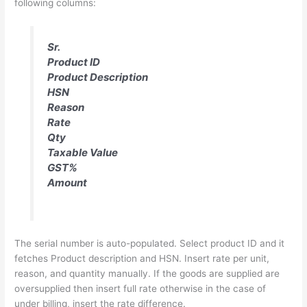
following columns:
Sr.
Product ID
Product Description
HSN
Reason
Rate
Qty
Taxable Value
GST%
Amount
The serial number is auto-populated. Select product ID and it
fetches Product description and HSN. Insert rate per unit,
reason, and quantity manually. If the goods are supplied are
oversupplied then insert full rate otherwise in the case of
under billing, insert the rate difference.