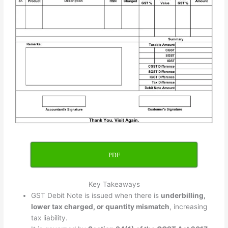
PDF
Key Takeaways
GST Debit Note is issued when there is
underbilling,
lower tax charged, or quantity mismatch
, increasing
tax liability.