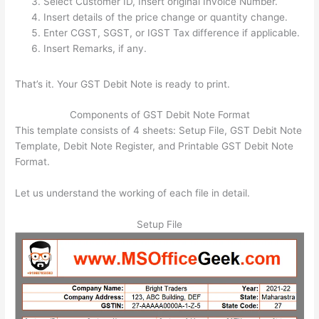
Select Customer ID, Insert original Invoice Number.
Insert details of the price change or quantity change.
Enter CGST, SGST, or IGST Tax difference if applicable.
Insert Remarks, if any.
That’s it. Your GST Debit Note is ready to print.
Components of GST Debit Note Format
This template consists of 4 sheets: Setup File, GST Debit Note
Template, Debit Note Register, and Printable GST Debit Note
Format.
Let us understand the working of each file in detail.
Setup File