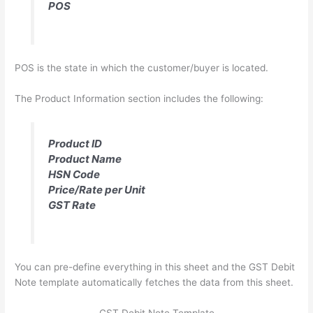
POS
POS is the state in which the customer/buyer is located.
The Product Information section includes the following:
Product ID
Product Name
HSN Code
Price/Rate per Unit
GST Rate
You can pre-define everything in this sheet and the GST Debit
Note template automatically fetches the data from this sheet.