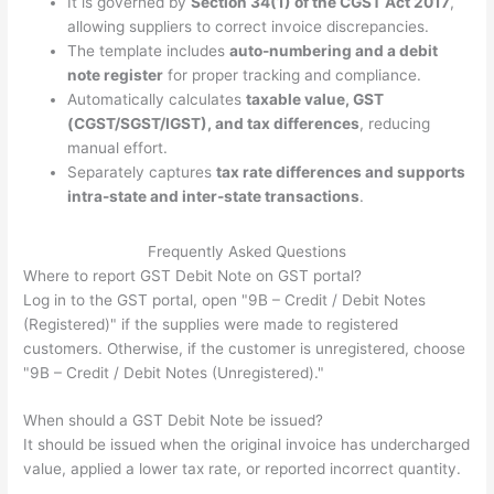
It is governed by
Section 34(1) of the CGST Act 2017
,
allowing suppliers to correct invoice discrepancies.
The template includes
auto-numbering and a debit
note register
for proper tracking and compliance.
Automatically calculates
taxable value, GST
(CGST/SGST/IGST), and tax differences
, reducing
manual effort.
Separately captures
tax rate differences and supports
intra-state and inter-state transactions
.
Frequently Asked Questions
Where to report GST Debit Note on GST portal?
Log in to the GST portal, open "9B – Credit / Debit Notes
(Registered)" if the supplies were made to registered
customers. Otherwise, if the customer is unregistered, choose
"9B – Credit / Debit Notes (Unregistered)."
When should a GST Debit Note be issued?
It should be issued when the original invoice has undercharged
value, applied a lower tax rate, or reported incorrect quantity.