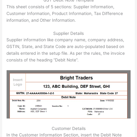
GST Debit Note Template
This sheet consists of 5 sections: Supplier Information,
Customer Information, Product Information, Tax Difference
information, and Other Information.
Supplier Details
Supplier information like company name, company address,
GSTIN, State, and State Code are auto-populated based on
details entered in the setup file. As per the rules, the invoice
consists of the heading “Debit Note”.
Customer Details
In the Customer Information Section, insert the Debit Note