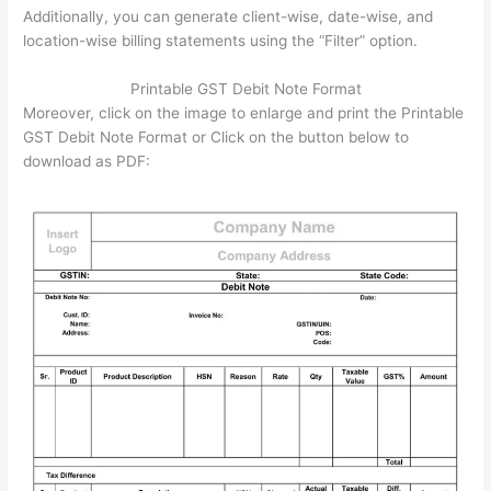
Additionally, you can generate client-wise, date-wise, and
location-wise billing statements using the “Filter” option.
Printable GST Debit Note Format
Moreover, click on the image to enlarge and print the Printable
GST Debit Note Format or Click on the button below to
download as PDF: