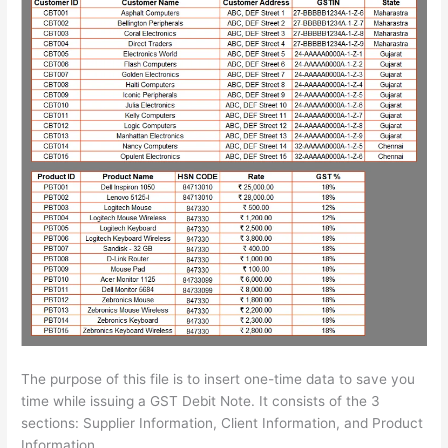
The purpose of this file is to insert one-time data to save you
time while issuing a GST Debit Note. It consists of the 3
sections: Supplier Information, Client Information, and Product
Information.