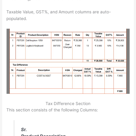
Taxable Value, GST%, and Amount columns are auto-
populated.
Tax Difference Section
This section consists of the following Columns:
Sr.