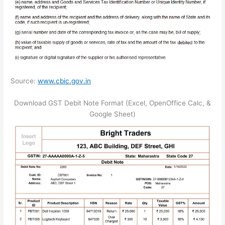
Source:
www.cbic.gov.in
Download GST Debit Note Format (Excel, OpenOffice Calc, &
Google Sheet)