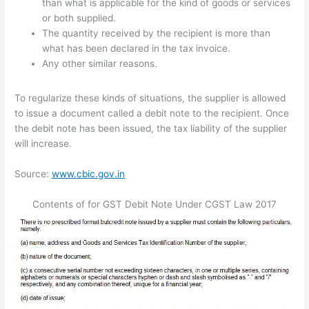
than what is applicable for the kind of goods or services
or both supplied.
The quantity received by the recipient is more than
what has been declared in the tax invoice.
Any other similar reasons.
To regularize these kinds of situations, the supplier is allowed
to issue a document called a debit note to the recipient. Once
the debit note has been issued, the tax liability of the supplier
will increase.
Source:
www.cbic.gov.in
Contents of for GST Debit Note Under CGST Law 2017