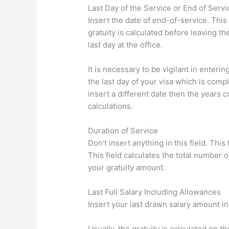
Last Day of the Service or End of Serv
Insert the date of end-of-service. This 
gratuity is calculated before leaving t
last day at the office.
It is necessary to be vigilant in enterin
the last day of your visa which is comp
insert a different date then the years co
calculations.
Duration of Service
Don’t insert anything in this field. This
This field calculates the total number o
your gratuity amount.
Last Full Salary Including Allowances
Insert your last drawn salary amount i
Usually, the gratuity is calculated on th