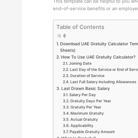
This template can be helpful to you wh
end-of-service benefits or an employer 
Table of Contents
Download UAE Gratuity Calculator Temp
Sheets)
How To Use UAE Gratuity Calculator?
Joining Date
Last Day of the Service or End of Serv
Duration of Service
Last Full Salary Including Allowances
Last Drawn Basic Salary
Salary Per Day
Gratuity Days Per Year
Gratuity Per Year
Maximum Gratuity
Actual Gratuity
Applicability
Payable Gratuity Amount