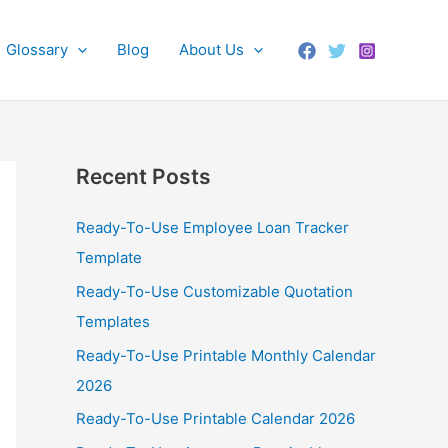
Glossary
Blog
About Us
Recent Posts
Ready-To-Use Employee Loan Tracker
Template
Ready-To-Use Customizable Quotation
Templates
Ready-To-Use Printable Monthly Calendar
2026
Ready-To-Use Printable Calendar 2026