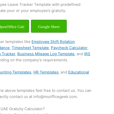
yee Leave Tracker Template with predefined
late your or your employee’s gratuity.
penOffice Calc
Google Sheet
her templates like
Employee Shift Rotation
ndance
,
Timesheet Template
,
Paycheck Calculator
,
n Tracker
,
Business Mileage Log Template
, and
IRS
ding on the company’s requirements.
unting Templates
,
HR Templates
, and
Educational
.
he above templates feel free to contact us. You can
irectly contact us at info@msofficegeek.com.
UAE Gratuity Calculator?