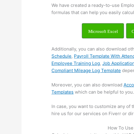
We have created a ready-to-use Emplo
formulas that can help you easily calcu
Microsoft Excel
O
Additionally, you can also download ot
Schedule
,
Payroll Template With Atte
Employee Training Log
,
Job Applicatio
Compliant Mileage Log Template
depen
Moreover, you can also download
Acco
Templates
which can be helpful to you
In case, you want to customize any of t
hire us for our services on Fiverr or d
How To Use 