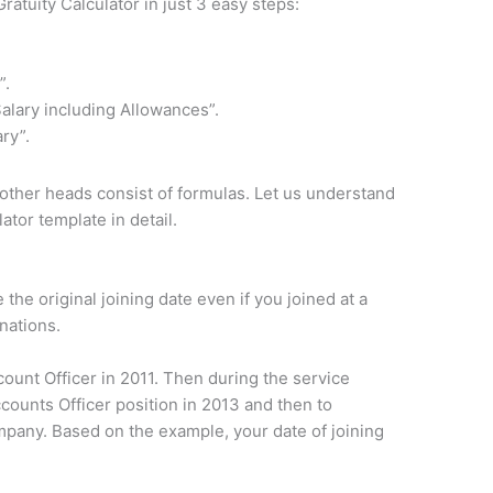
ratuity Calculator in just 3 easy steps:
”.
alary including Allowances”.
ry”.
 other heads consist of formulas. Let us understand
ator template in detail.
e the original joining date even if you joined at a
nations.
ount Officer in 2011. Then during the service
ounts Officer position in 2013 and then to
pany. Based on the example, your date of joining