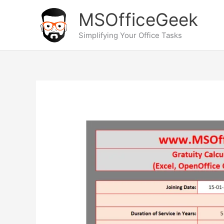
Skip
MSOfficeGeek
to
content
Simplifying Your Office Tasks