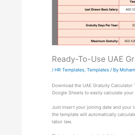
Ready-To-Use UAE Gra
/
HR Templates
,
Templates
/ By
Moham
Download the UAE Gratuity Calculator 
Google Sheets to easily calculate your
Just insert your joining date and your 
the template will automatically calcul
labor law.