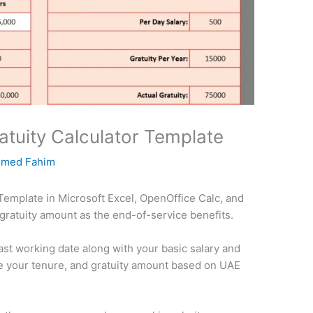
tuity Calculator Template
med Fahim
Template in Microsoft Excel, OpenOffice Calc, and
 gratuity amount as the end-of-service benefits.
last working date along with your basic salary and
ate your tenure, and gratuity amount based on UAE