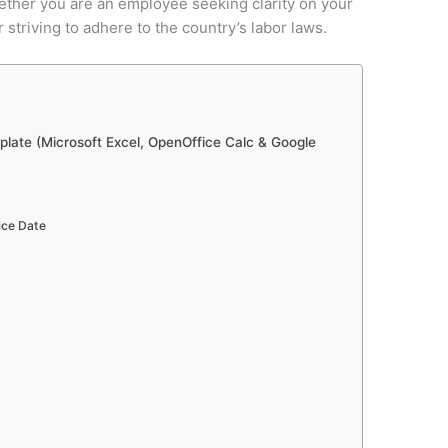
ether you are an employee seeking clarity on your
striving to adhere to the country’s labor laws.
late (Microsoft Excel, OpenOffice Calc & Google
ice Date