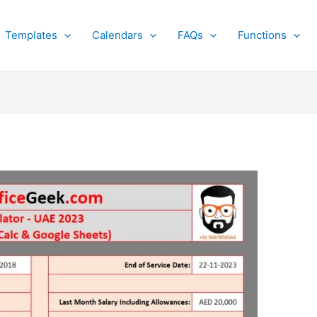
Templates
Calendars
FAQs
Functions