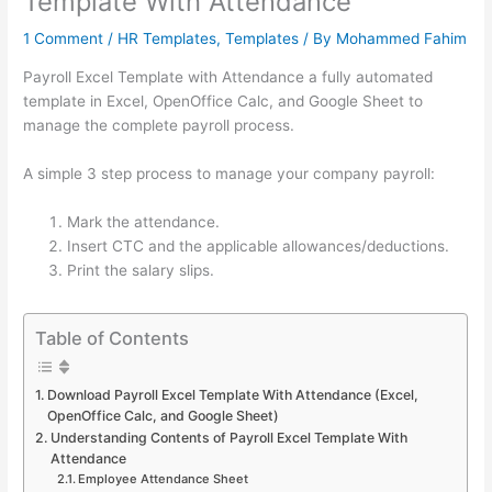
Template With Attendance
1 Comment
/
HR Templates
,
Templates
/ By
Mohammed Fahim
Payroll Excel Template with Attendance a fully automated
template in Excel, OpenOffice Calc, and Google Sheet to
manage the complete payroll process.
A simple 3 step process to manage your company payroll:
Mark the attendance.
Insert CTC and the applicable allowances/deductions.
Print the salary slips.
Table of Contents
Download Payroll Excel Template With Attendance (Excel,
OpenOffice Calc, and Google Sheet)
Understanding Contents of Payroll Excel Template With
Attendance
Employee Attendance Sheet