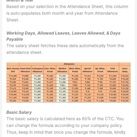
Month & Year
Based on your selection in the Attendance Sheet, this column
is auto-populates both month and year from Attendance
Sheet.
Working Days, Allowed Leaves, Leaves Allowed, & Days
Payable
The salary sheet fetches these data automatically from the
attendance sheet.
Basic Salary
The basic salary is calculated here as 60% of the CTC. You
can change the formula according to your company policy.
Thus, keep in mind that once you change the formula, kindly