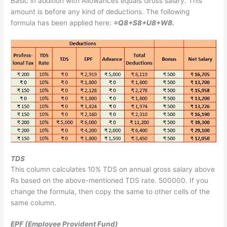
Basic in addition with Allowances equals Gross salary. This
amount is before any kind of deductions. The following
formula has been applied here:
=Q8+S8+U8+W8.
TDS
This column calculates 10% TDS on annual gross salary above
Rs based on the above-mentioned TDS rate. 500000. If you
change the formula, then copy the same to other cells of the
same column.
EPF (Employee Provident Fund)