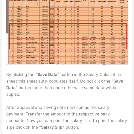
By clicking the
“Save Data”
button in the Salary Calculation
sheet this sheet auto-populates itself. Do not click the
“Save
Data”
button more than once otherwise same data will be
copied.
After approval and saving data now comes the salary
payment. Transfer the amount to the respective bank
accounts. Now you can print the salary slip. To print the salary
slips click on the
“Salary Slip”
button.