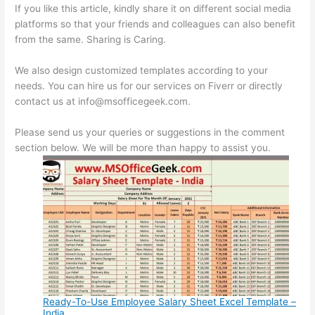
If you like this article, kindly share it on different social media
platforms so that your friends and colleagues can also benefit
from the same. Sharing is Caring.
We also design customized templates according to your
needs. You can hire us for our services on Fiverr or directly
contact us at info@msofficegeek.com.
Please send us your queries or suggestions in the comment
section below. We will be more than happy to assist you.
Ready-To-Use Employee Salary Sheet Excel Template –
India