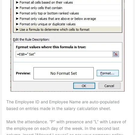
The Employee ID and Employee Name are auto-populated
based on entries made in the salary calculation sheet.
Mark the attendance. “P” with presence and “L” with Leave of
the employee on each day of the week. In the second last
column, insert “Allowed Leaves” as per your company policy.