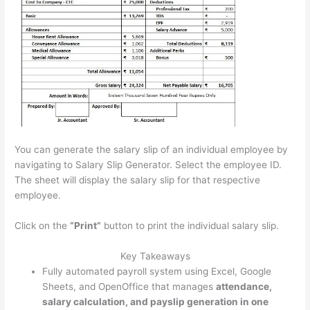
You can generate the salary slip of an individual employee by
navigating to Salary Slip Generator. Select the employee ID.
The sheet will display the salary slip for that respective
employee.
Click on the
“Print”
button to print the individual salary slip.
Key Takeaways
Fully automated payroll system using Excel, Google
Sheets, and OpenOffice that manages
attendance,
salary calculation, and payslip generation in one