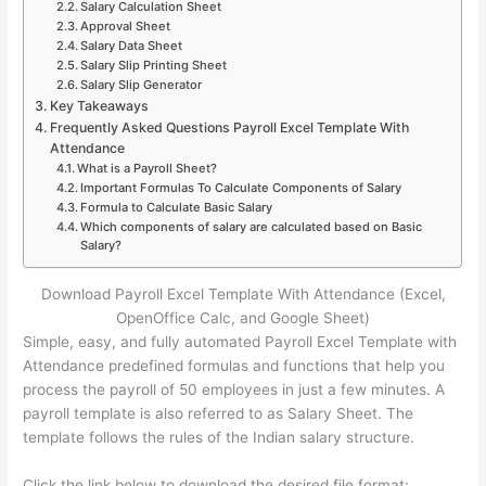
Salary Calculation Sheet
Approval Sheet
Salary Data Sheet
Salary Slip Printing Sheet
Salary Slip Generator
Key Takeaways
Frequently Asked Questions Payroll Excel Template With
Attendance
What is a Payroll Sheet?
Important Formulas To Calculate Components of Salary
Formula to Calculate Basic Salary
Which components of salary are calculated based on Basic
Salary?
Download Payroll Excel Template With Attendance (Excel,
OpenOffice Calc, and Google Sheet)
Simple, easy, and fully automated Payroll Excel Template with
Attendance predefined formulas and functions that help you
process the payroll of 50 employees in just a few minutes. A
payroll template is also referred to as Salary Sheet. The
template follows the rules of the Indian salary structure.
Click the link below to download the desired file format: