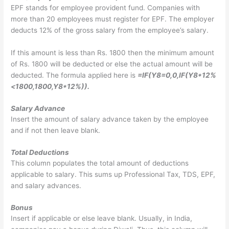
EPF stands for employee provident fund. Companies with
more than 20 employees must register for EPF. The employer
deducts 12% of the gross salary from the employee’s salary.
If this amount is less than Rs. 1800 then the minimum amount
of Rs. 1800 will be deducted or else the actual amount will be
deducted. The formula applied here is
=IF(Y8=0,0,IF(Y8*12%
<1800,1800,Y8*12%)).
Salary Advance
Insert the amount of salary advance taken by the employee
and if not then leave blank.
Total Deductions
This column populates the total amount of deductions
applicable to salary. This sums up Professional Tax, TDS, EPF,
and salary advances.
Bonus
Insert if applicable or else leave blank. Usually, in India,