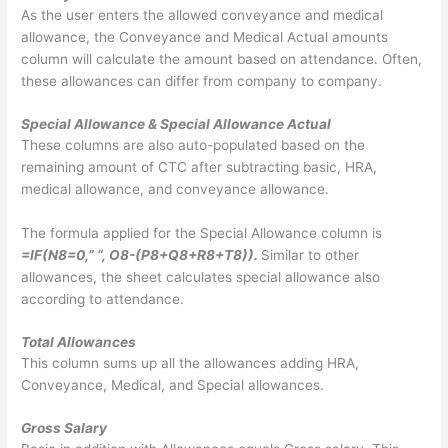
As the user enters the allowed conveyance and medical
allowance, the Conveyance and Medical Actual amounts
column will calculate the amount based on attendance. Often,
these allowances can differ from company to company.
Special Allowance & Special Allowance Actual
These columns are also auto-populated based on the
remaining amount of CTC after subtracting basic, HRA,
medical allowance, and conveyance allowance.
The formula applied for the Special Allowance column is
=IF(N8=0,” “, O8-(P8+Q8+R8+T8)).
Similar to other
allowances, the sheet calculates special allowance also
according to attendance.
Total Allowances
This column sums up all the allowances adding HRA,
Conveyance, Medical, and Special allowances.
Gross Salary