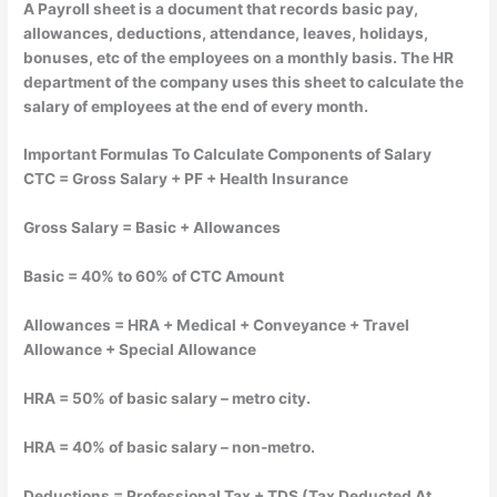
A Payroll sheet is a document that records basic pay,
allowances, deductions, attendance, leaves, holidays,
bonuses, etc of the employees on a monthly basis. The HR
department of the company uses this sheet to calculate the
salary of employees at the end of every month.
Important Formulas To Calculate Components of Salary
CTC = Gross Salary + PF + Health Insurance
Gross Salary = Basic + Allowances
Basic = 40% to 60% of CTC Amount
Allowances = HRA + Medical + Conveyance + Travel
Allowance + Special Allowance
HRA = 50% of basic salary – metro city.
HRA = 40% of basic salary – non-metro.
Deductions = Professional Tax + TDS (Tax Deducted At