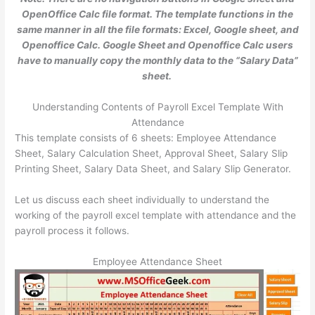
OpenOffice Calc file format. The template functions in the
same manner in all the file formats: Excel, Google sheet, and
Openoffice Calc. Google Sheet and Openoffice Calc users
have to manually copy the monthly data to the “Salary Data”
sheet.
Understanding Contents of Payroll Excel Template With
Attendance
This template consists of 6 sheets: Employee Attendance
Sheet, Salary Calculation Sheet, Approval Sheet, Salary Slip
Printing Sheet, Salary Data Sheet, and Salary Slip Generator.
Let us discuss each sheet individually to understand the
working of the payroll excel template with attendance and the
payroll process it follows.
Employee Attendance Sheet