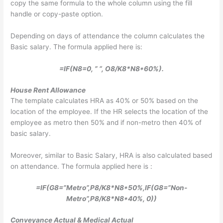
copy the same formula to the whole column using the fill
handle or copy-paste option.
Depending on days of attendance the column calculates the
Basic salary. The formula applied here is:
=IF(N8=0, ” “, O8/K8*N8*60%).
House Rent Allowance
The template calculates HRA as 40% or 50% based on the
location of the employee. If the HR selects the location of the
employee as metro then 50% and if non-metro then 40% of
basic salary.
Moreover, similar to Basic Salary, HRA is also calculated based
on attendance. The formula applied here is :
=IF(G8=”Metro”,P8/K8*N8*50%,IF(G8=”Non-
Metro”,P8/K8*N8*40%, 0))
Conveyance Actual & Medical Actual