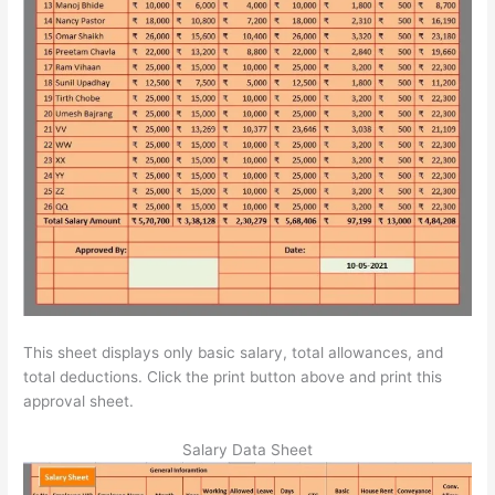
This sheet displays only basic salary, total allowances, and
total deductions. Click the print button above and print this
approval sheet.
Salary Data Sheet