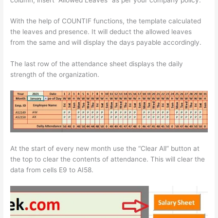
With the help of COUNTIF functions, the template calculated
the leaves and presence. It will deduct the allowed leaves
from the same and will display the days payable accordingly.
The last row of the attendance sheet displays the daily
strength of the organization.
At the start of every new month use the “Clear All” button at
the top to clear the contents of attendance. This will clear the
data from cells E9 to AI58.