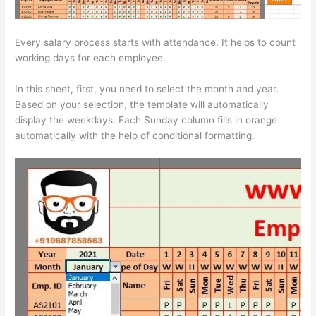
Every salary process starts with attendance. It helps to count
working days for each employee.
In this sheet, first, you need to select the month and year.
Based on your selection, the template will automatically
display the weekdays. Each Sunday column fills in orange
automatically with the help of conditional formatting.