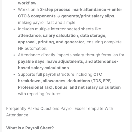
workflow
.
Works on a
3-step process: mark attendance → enter
CTC & components → generate/print salary slips
,
making payroll fast and simple.
Includes multiple interconnected sheets like
attendance, salary calculation, data storage,
approval, printing, and generator
, ensuring complete
HR automation.
Attendance directly impacts salary through formulas for
payable days, leave adjustments, and attendance-
based salary calculations
.
Supports full payroll structure including
CTC
breakdown, allowances, deductions (TDS, EPF,
Professional Tax), bonus, and net salary calculation
with reporting features.
Frequently Asked Questions Payroll Excel Template With
Attendance
What is a Payroll Sheet?