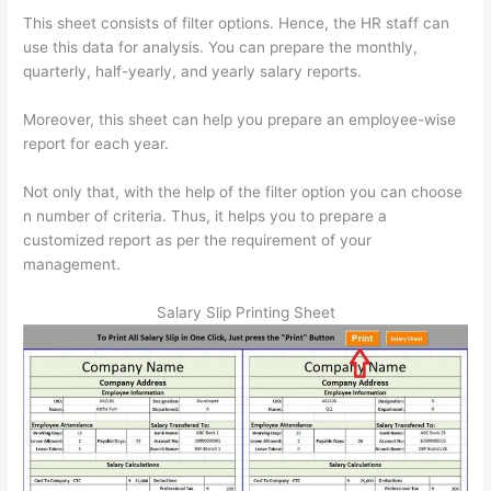
This sheet consists of filter options. Hence, the HR staff can
use this data for analysis. You can prepare the monthly,
quarterly, half-yearly, and yearly salary reports.
Moreover, this sheet can help you prepare an employee-wise
report for each year.
Not only that, with the help of the filter option you can choose
n number of criteria. Thus, it helps you to prepare a
customized report as per the requirement of your
management.
Salary Slip Printing Sheet