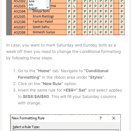
In case, you want to mark Saturday and Sunday both as a
week off then you need to change the conditional formatting
by following these steps:
Go to the
“Home”
tab. Navigate to
“Conditional
Formatting”
in the ribbon area under
“Styles”
.
Click on the
“New Rule”
option.
Insert the same rule for
=E$8=” Sat”
and select applies
to
$E$8:$AI$60
. This will fill your Saturday columns
with orange.