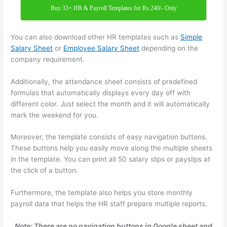
Buy 33+ HR & Payroll Templates for Rs.249/- Only
You can also download other HR templates such as
Simple
Salary Sheet
or
Employee Salary Sheet
depending on the
company requirement.
Additionally, the attendance sheet consists of predefined
formulas that automatically displays every day off with
different color. Just select the month and it will automatically
mark the weekend for you.
Moreover, the template consists of easy navigation buttons.
These buttons help you easily move along the multiple sheets
in the template. You can print all 50 salary slips or payslips at
the click of a button.
Furthermore, the template also helps you store monthly
payroll data that helps the HR staff prepare multiple reports.
Note: There are no navigation buttons in Google sheet and