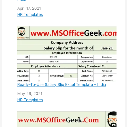
Date
April 17, 2021
In relation to
HR Templates
Ready-To-Use Salary Slip Excel Template – India
Date
May 26, 2021
In relation to
HR Templates