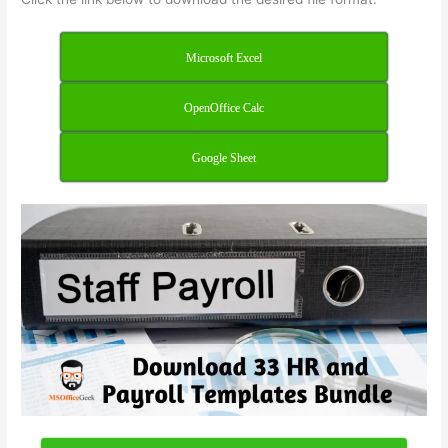
Microsoft Excel
OpenOffice Calc
Google Sheet