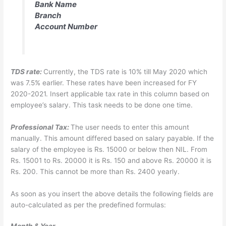
Bank Name
Branch
Account Number
TDS rate:
Currently, the TDS rate is 10% till May 2020 which
was 7.5% earlier. These rates have been increased for FY
2020-2021. Insert applicable tax rate in this column based on
employee’s salary. This task needs to be done one time.
Professional Tax:
The user needs to enter this amount
manually. This amount differed based on salary payable. If the
salary of the employee is Rs. 15000 or below then NIL. From
Rs. 15001 to Rs. 20000 it is Rs. 150 and above Rs. 20000 it is
Rs. 200. This cannot be more than Rs. 2400 yearly.
As soon as you insert the above details the following fields are
auto-calculated as per the predefined formulas: