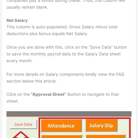
companies pay a bonus during Diwali. Thus, this column will
usually remain blank.
Net Salary
This column is auto-populated. Gross Salary minus total
deductions plus bonus equals Net Salary.
Once you are done with this, click on the “Save Data” button
to save the monthly payroll data to the Salary Data sheet
every month.
For more details on Salary components kindly view the FAQ
section below this article.
Click on the
“Approval Sheet”
Button to navigate to that
sheet.