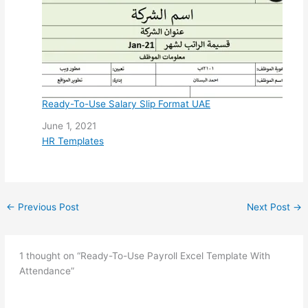
Ready-To-Use Salary Slip Format UAE
Date
June 1, 2021
In relation to
HR Templates
←
Previous Post
Next Post
→
1 thought on “Ready-To-Use Payroll Excel Template With
Attendance”