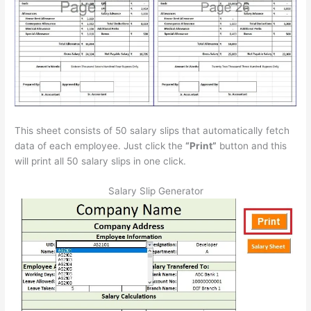
This sheet consists of 50 salary slips that automatically fetch
data of each employee. Just click the
“Print”
button and this
will print all 50 salary slips in one click.
Salary Slip Generator