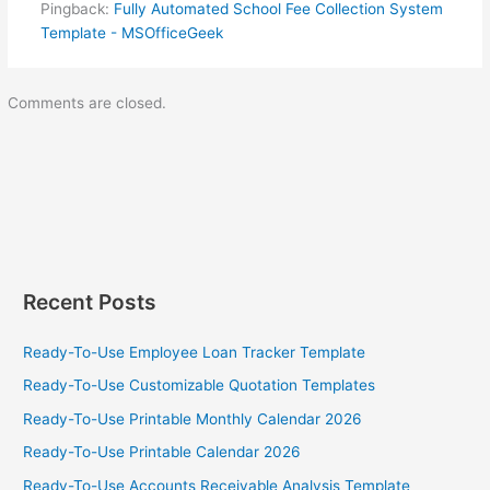
Pingback:
Fully Automated School Fee Collection System
Template - MSOfficeGeek
Comments are closed.
Recent Posts
Ready-To-Use Employee Loan Tracker Template
Ready-To-Use Customizable Quotation Templates
Ready-To-Use Printable Monthly Calendar 2026
Ready-To-Use Printable Calendar 2026
Ready-To-Use Accounts Receivable Analysis Template