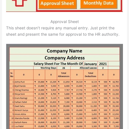
Approval Sheet
This sheet doesn’t require any manual entry. Just print the
sheet and present the same for approval to the HR authority.