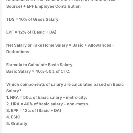
Source) + EPF Employee Contribution
TDS = 10% of Gross Salary
EPF = 12% of (Basic + DA)
Net Salary or Take Home Salary = Basic + Allowances –
Deductions
Formula to Calculate Basic Salary
Basic Salary = 40%-50% of CTC.
Which components of salary are calculated based on Basic
Salary?
1. HRA = 50% of basic salary – metro city.
2. HRA = 40% of basic salary – non-metro.
3. EPF = 12% of (Basic + DA).
4. ESIC
5. Gratuity