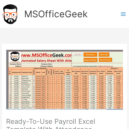
Skip
to
MSOfficeGeek
content
Ready-To-Use Payroll Excel