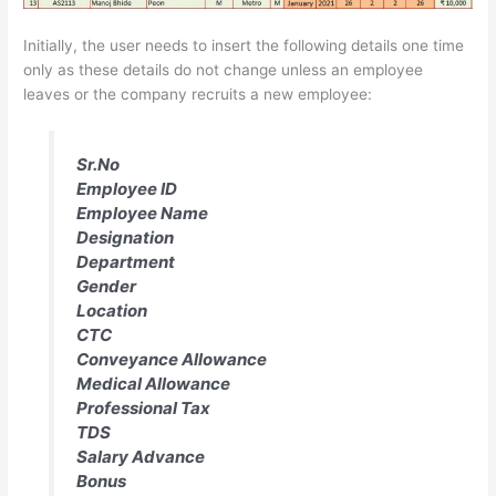
Initially, the user needs to insert the following details one time
only as these details do not change unless an employee
leaves or the company recruits a new employee:
Sr.No
Employee ID
Employee Name
Designation
Department
Gender
Location
CTC
Conveyance Allowance
Medical Allowance
Professional Tax
TDS
Salary Advance
Bonus