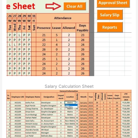
Salary Calculation Sheet